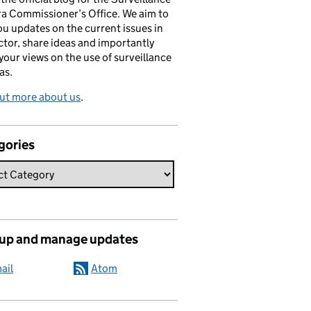
a Commissioner’s Office. We aim to
ou updates on the current issues in
ctor, share ideas and importantly
 your views on the use of surveillance
as.
ut more about us
.
gories
 up and manage updates
ail
Atom