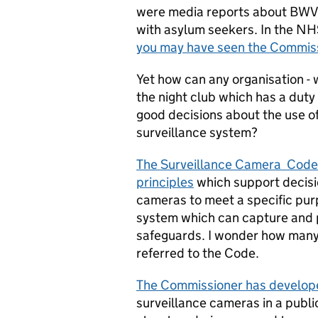
were media reports about BWV 
with asylum seekers. In the NHS
you may have seen the Commissi
Yet how can any organisation - w
the night club which has a duty
good decisions about the use of
surveillance system?
The Surveillance Camera Code o
principles
which support decisio
cameras to meet a specific pu
system which can capture and 
safeguards. I wonder how many
referred to the Code.
The Commissioner has develope
surveillance cameras in a publi