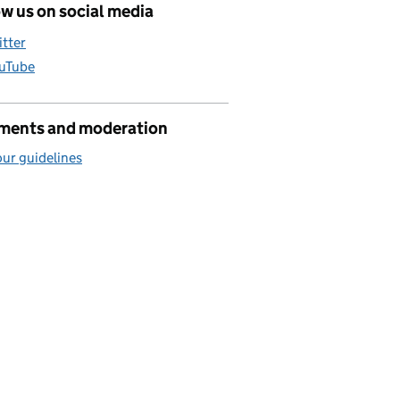
w us on social media
itter
uTube
ents and moderation
ur guidelines