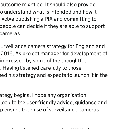
outcome might be. It should also provide
to understand what is intended and how it
nvolve publishing a PIA and committing to
people can decide if they are able to support
 cameras.
 surveillance camera strategy for England and
2016. As project manager for development of
y impressed by some of the thoughtful
 Having listened carefully to those
ed his strategy and expects to launch it in the
ategy begins, I hope any organisation
 look to the user-friendly advice, guidance and
lp ensure their use of surveillance cameras