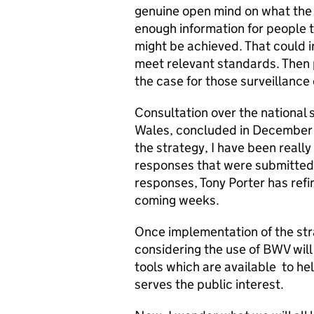
genuine open mind on what the 
enough information for people 
might be achieved. That could i
meet relevant standards. Then 
the case for those surveillance
Consultation over the national
Wales, concluded in December 
the strategy, I have been reall
responses that were submitted.
responses, Tony Porter has refin
coming weeks.
Once implementation of the str
considering the use of BWV will
tools which are available to he
serves the public interest.