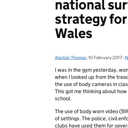
national su
strategy fo
Wales
Alastair Thomas
Posted by:
,
10 February 2017
Posted on:
-
N
C
I was in the gym yesterday, wond
when I looked up from the tread
the use of body cameras in cla
This got me thinking about how 
school.
The use of body worn video (BW
of settings. The police, civil en
clubs have used them for sever