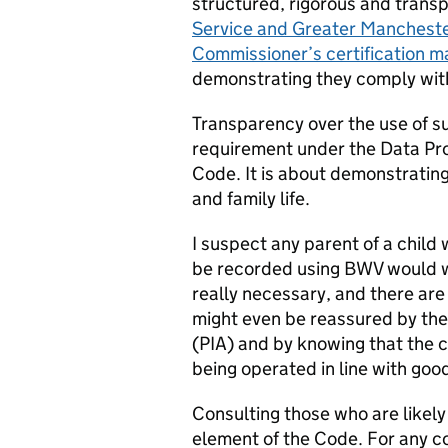
structured, rigorous and trans
Service and Greater Manchester
Commissioner’s certification ma
demonstrating they comply wit
Transparency over the use of su
requirement under the Data Pro
Code. It is about demonstrating
and family life.
I suspect any parent of a chil
be recorded using BWV would wa
really necessary, and there are
might even be reassured by th
(PIA) and by knowing that the 
being operated in line with goo
Consulting those who are likely
element of the Code. For any co