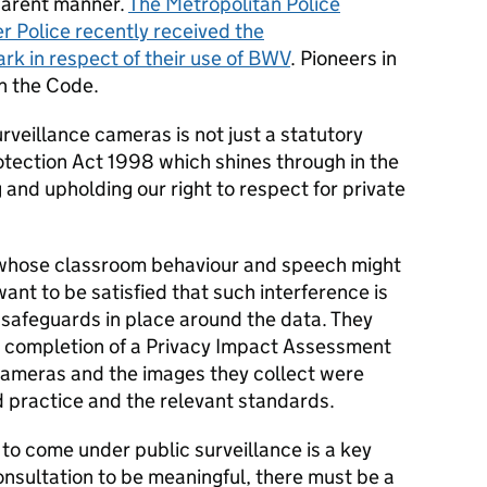
parent manner.
The Metropolitan Police
 Police recently received the
rk in respect of their use of BWV
. Pioneers in
h the Code.
rveillance cameras is not just a statutory
tection Act 1998 which shines through in the
 and upholding our right to respect for private
d whose classroom behaviour and speech might
nt to be satisfied that such interference is
 safeguards in place around the data. They
e completion of a Privacy Impact Assessment
cameras and the images they collect were
d practice and the relevant standards.
 to come under public surveillance is a key
nsultation to be meaningful, there must be a