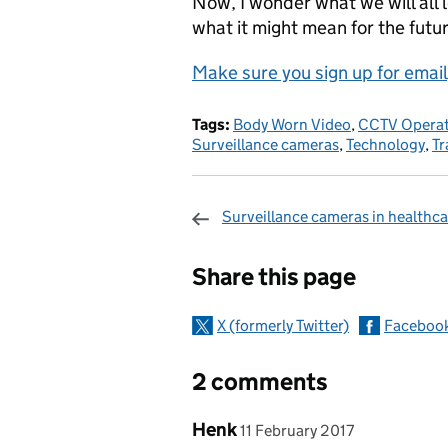
Now, I wonder what we will all 
what it might mean for the futu
Make sure you sign up for email
Tags:
Body Worn Video
,
CCTV Operat
Surveillance cameras
,
Technology
,
Tr
Surveillance cameras in healthca
Sharing and c
Share this page
X (formerly Twitter)
Faceboo
2 comments
Comment by
posted on
Henk
11 February 2017