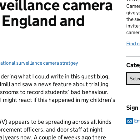
rveillance camera
Camer
give y
r England and
the se
invite
camer
Find o
ational surveillance camera stratgey
ategories:
Cate
ering what I could write in this guest blog,
mill and saw a news feature about trialling
ssrooms to record students’ bad behaviour.
I might react if this happened in my children’s
Sign
Em
V) appears to be spreading across all kinds
forcement officers, and door staff at night
al years now. A couple of weeks ago there