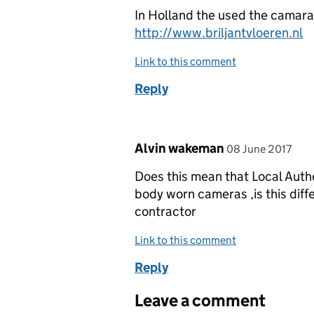
In Holland the used the camara,
http://www.briljantvloeren.nl
Link to this comment
Reply
Comment by
posted on
Alvin wakeman
08 June 2017
Does this mean that Local Auth
body worn cameras ,is this diff
contractor
Link to this comment
Reply
Leave a comment