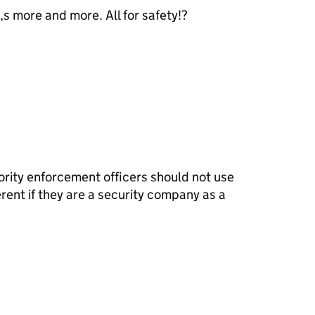
s more and more. All for safety!?
ority enforcement officers should not use
erent if they are a security company as a