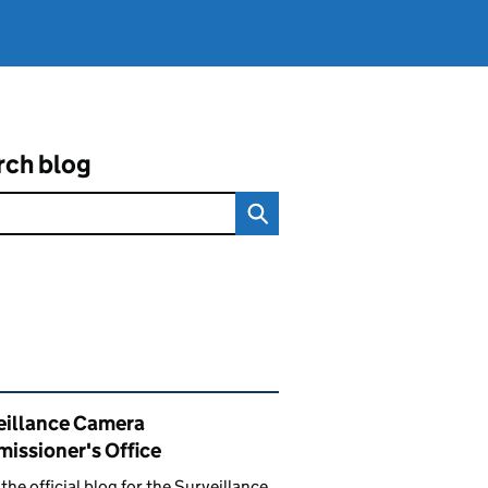
rch blog
ated content and links
eillance Camera
issioner's Office
s the official blog for the Surveillance