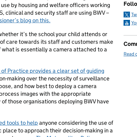
Follo
use by housing and welfare officers working
, clinical and security staff are using BWV –
Tw
oner’s blog on this.
Yo
hether it’s the school your child attends or
 of care towards its staff and customers make
Comm
 what is essentially a camera attached to a
Read o
f Practice provides a clear set of guiding
n-making over the necessity of surveillance
rpose, and how best to deploy a camera
process images with the appropriate
 of those organisations deploying BWV have
d tools to help
anyone considering the use of
c place to approach their decision-making in a