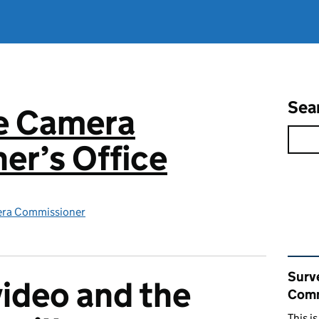
Sea
ce Camera
er’s Office
era Commissioner
Rel
Surv
ideo and the
Comm
This i