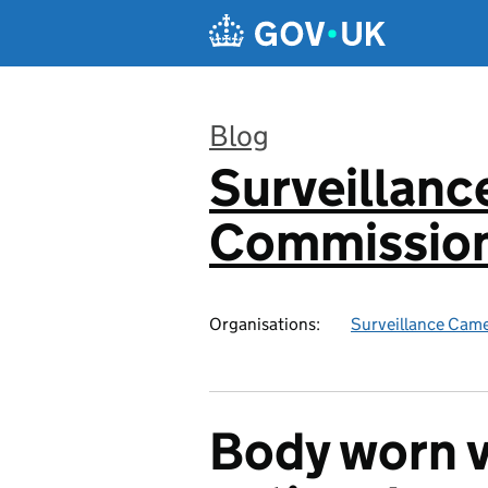
Skip to main content
Blog
Surveillan
:
Commission
Organisations:
Surveillance Cam
Body worn v