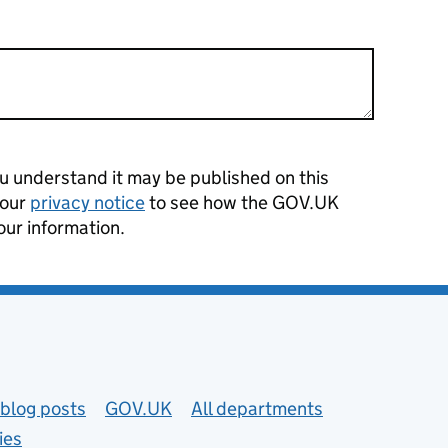
 understand it may be published on this
 our
privacy notice
to see how the GOV.UK
our information.
blog posts
GOV.UK
All departments
ies