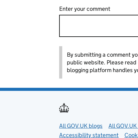
Enter your comment
By submitting a comment you
public website. Please read
blogging platform handles y
Useful links
All GOV.UK blogs
All GOV.UK 
Accessibility statement
Cook