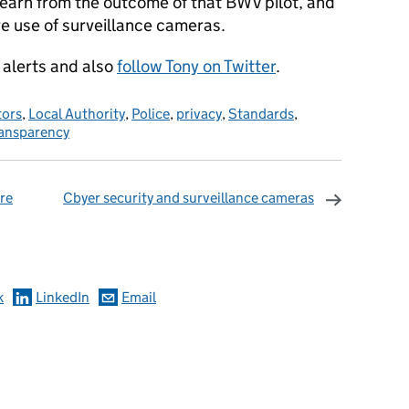
learn from the outcome of that BWV pilot, and
re use of surveillance cameras.
alerts and also
follow Tony on Twitter
.
ors
,
Local Authority
,
Police
,
privacy
,
Standards
,
ansparency
re
Cbyer security and surveillance cameras
omments
k
LinkedIn
Email