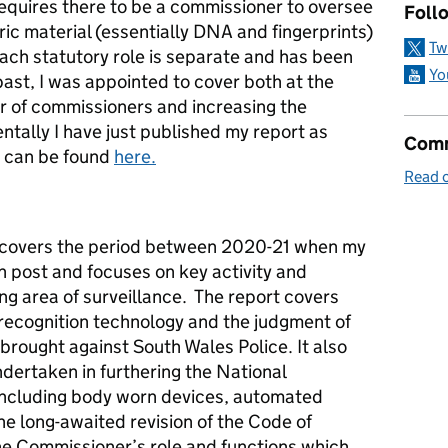
equires there to be a commissioner to oversee
Follo
ric material (essentially DNA and fingerprints)
Tw
each statutory role is separate and has been
Yo
past, I was appointed to cover both at the
 of commissioners and increasing the
ntally I have just published my report as
Comm
 can be found
here.
Read o
 covers the period between 2020-21 when my
n post and focuses on key activity and
ng area of surveillance. The report covers
l recognition technology and the judgment of
 brought against South Wales Police. It also
ndertaken in furthering the National
including body worn devices, automated
e long-awaited revision of the Code of
the Commissioner’s role and functions which