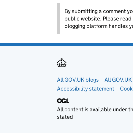
By submitting a comment you
public website. Please read
blogging platform handles y
Useful links
All GOV.UK blogs
All GOV.UK 
Accessibility statement
Cook
All content is available under t
stated