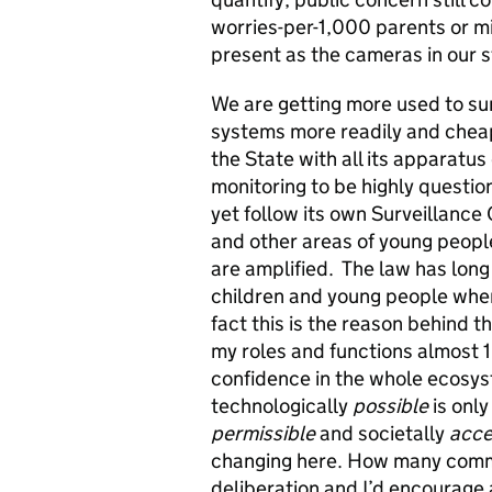
worries-per-1,000 parents or mil
present as the cameras in our 
We are getting more used to sur
systems more readily and cheap
the State with all its apparatu
monitoring to be highly questio
yet follow its own Surveillanc
and other areas of young people’
are amplified. The law has long 
children and young people when 
fact this is the reason behind 
my roles and functions almost 
confidence in the whole ecosyst
technologically
possible
is only
permissible
and societally
acce
changing here. How many commiss
deliberation and I’d encourage 