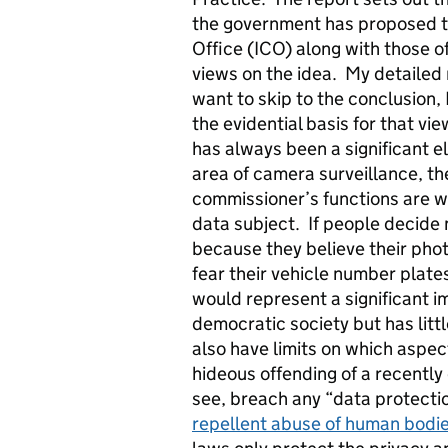
the government has proposed tr
Office (ICO) along with those 
views on the idea. My detaile
want to skip to the conclusion, I
the evidential basis for that vi
has always been a significant e
area of camera surveillance, th
commissioner’s functions are wi
data subject. If people decide 
because they believe their phot
fear their vehicle number plates
would represent a significant i
democratic society but has litt
also have limits on which aspec
hideous offending of a recently 
see, breach any “data protecti
repellent abuse of human bodies