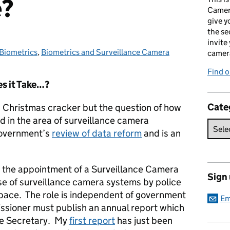
e?
Camer
give y
the se
invite
Biometrics
Categories:
,
Biometrics and Surveillance Camera
camer
Find o
s it Take…?
Cate
a Christmas cracker but the question of how
in the area of surveillance camera
 government’s
review of data reform
and is an
 the appointment of a Surveillance Camera
Sign
e of surveillance camera systems by police
 space. The role is independent of government
Em
ssioner must publish an annual report which
me Secretary. My
first report
has just been