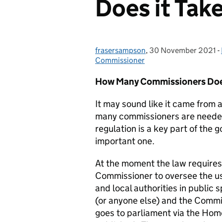
Does it Tak
frasersampson
Posted by:
,
30 November 2021
Posted on:
-
Commissioner
How Many Commissioners Doe
It may sound like it came from 
many commissioners are needed 
regulation is a key part of the
important one.
At the moment the law requires
Commissioner to oversee the us
and local authorities in public
(or anyone else) and the Commi
goes to parliament via the Ho