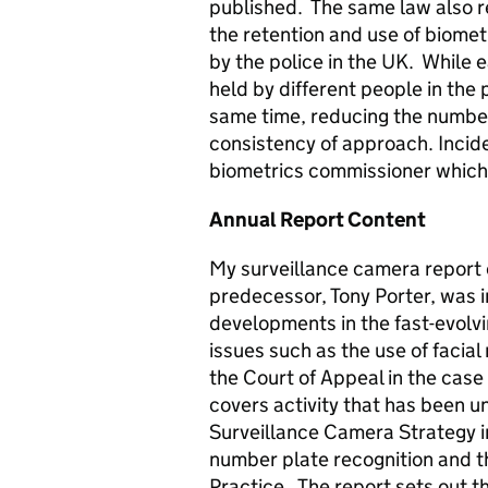
published. The same law also r
the retention and use of biomet
by the police in the UK. While 
held by different people in the 
same time, reducing the number
consistency of approach. Incide
biometrics commissioner which
Annual Report Content
My surveillance camera report
predecessor, Tony Porter, was i
developments in the fast-evolvi
issues such as the use of facia
the Court of Appeal in the case
covers activity that has been u
Surveillance Camera Strategy 
number plate recognition and th
Practice. The report sets out 