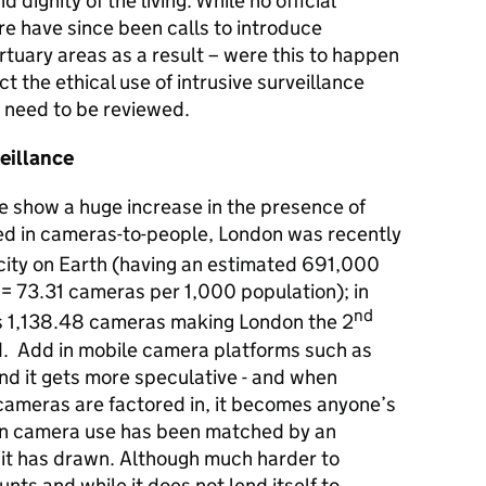
 dignity of the living. While no official
ere have since been calls to introduce
tuary areas as a result – were this to happen
ct the ethical use of intrusive surveillance
need to be reviewed.
eillance
e show a huge increase in the presence of
 in cameras-to-people, London was recently
city on Earth (having an estimated 691,000
 73.31 cameras per 1,000 population); in
nd
’s 1,138.48 cameras making London the 2
ld. Add in mobile camera platforms such as
d it gets more speculative - and when
ameras are factored in, it becomes anyone’s
e in camera use has been matched by an
n it has drawn. Although much harder to
unts and while it does not lend itself to