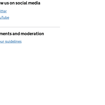
w us on social media
itter
uTube
ents and moderation
ur guidelines