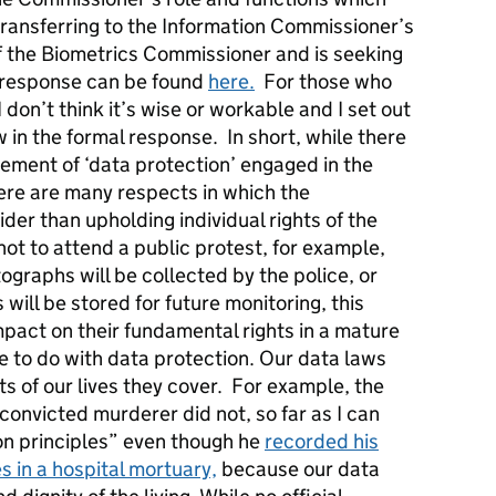
ansferring to the Information Commissioner’s
of the Biometrics Commissioner and is seeking
d response can be found
here.
For those who
 don’t think it’s wise or workable and I set out
ew in the formal response. In short, while there
lement of ‘data protection’ engaged in the
ere are many respects in which the
der than upholding individual rights of the
not to attend a public protest, for example,
ographs will be collected by the police, or
 will be stored for future monitoring, this
mpact on their fundamental rights in a mature
le to do with data protection. Our data laws
ts of our lives they cover. For example, the
convicted murderer did not, so far as I can
on principles” even though he
recorded his
 in a hospital mortuary,
because our data