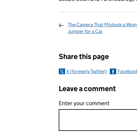
The Camera That Mistook a Wom
Jumper for a Car
Sharing and c
Share this page
X (formerly Twitter)
Faceboo
Leave a comment
Enter your comment