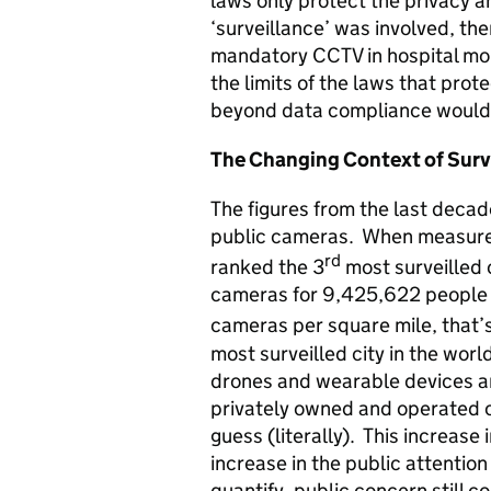
laws only protect the privacy and
‘surveillance’ was involved, th
mandatory CCTV in hospital mor
the limits of the laws that prote
beyond data compliance would 
The Changing Context of Surv
The figures from the last decad
public cameras. When measured
rd
ranked the 3
most surveilled 
cameras for 9,425,622 people =
cameras per square mile, that
most surveilled city in the wor
drones and wearable devices an
privately owned and operated c
guess (literally). This increas
increase in the public attentio
quantify, public concern still co