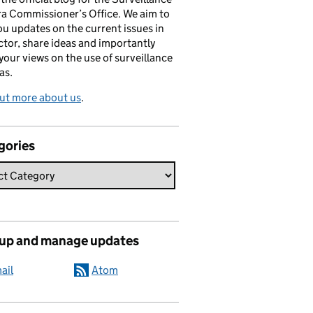
a Commissioner’s Office. We aim to
ou updates on the current issues in
ctor, share ideas and importantly
 your views on the use of surveillance
as.
ut more about us
.
gories
 up and manage updates
ail
Atom