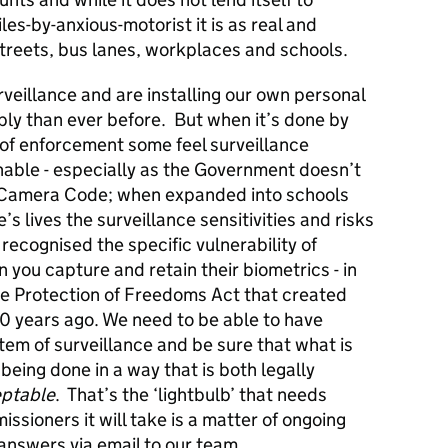
es-by-anxious-motorist it is as real and
streets, bus lanes, workplaces and schools.
veillance and are installing our own personal
ly than ever before. But when it’s done by
s of enforcement some feel surveillance
nable - especially as the Government doesn’t
e Camera Code; when expanded into schools
s lives the surveillance sensitivities and risks
recognised the specific vulnerability of
you capture and retain their biometrics - in
the Protection of Freedoms Act that created
10 years ago. We need to be able to have
em of surveillance and be sure that what is
 being done in a way that is both legally
ptable
. That’s the ‘lightbulb’ that needs
ioners it will take is a matter of ongoing
answers via email to our team.