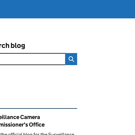
rch blog
ated content and links
eillance Camera
issioner's Office
s the official blog for the Surveillance