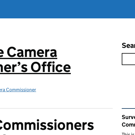
Sea
ce Camera
er’s Office
era Commissioner
Rel
Surv
Commissioners
Comm
This i