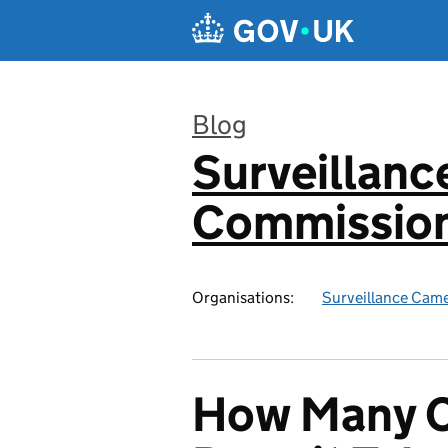
Skip to main content
Blog
Surveillan
:
Commission
Organisations:
Surveillance Cam
How Many 