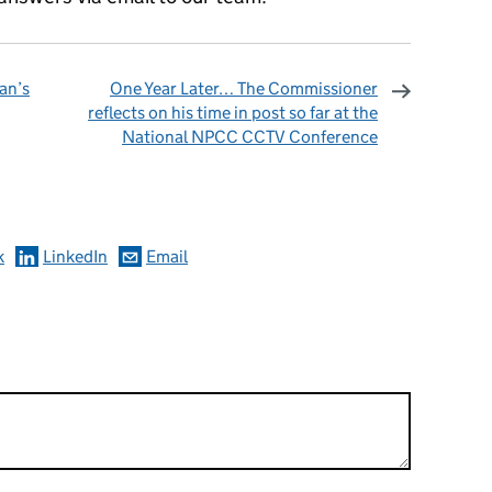
an’s
One Year Later… The Commissioner
reflects on his time in post so far at the
National NPCC CCTV Conference
omments
k
LinkedIn
Email