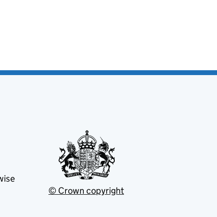
wise
© Crown copyright