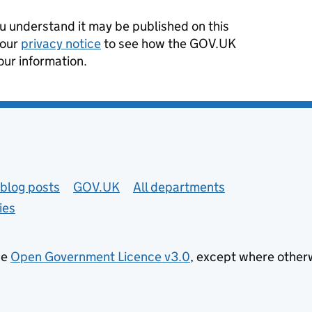
 understand it may be published on this
 our
privacy notice
to see how the GOV.UK
our information.
blog posts
GOV.UK
All departments
ies
he
Open Government Licence v3.0
, except where other