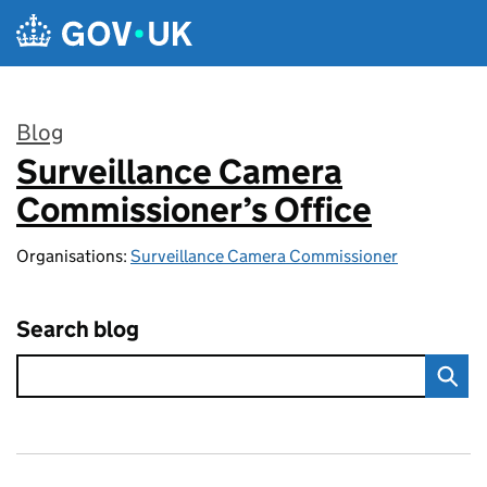
Skip to main content
Blog
Surveillance Camera
:
Commissioner’s Office
Organisations:
Surveillance Camera Commissioner
Search blog