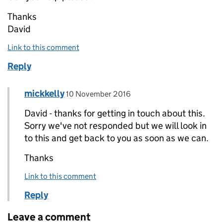
Thanks
David
Link to this comment
Reply
Comment by
posted on
mickkelly
Replies to David WALKER>
10 November 2016
David - thanks for getting in touch about this.
Sorry we've not responded but we will look in
to this and get back to you as soon as we can.
Thanks
Link to this comment
Reply
Leave a comment