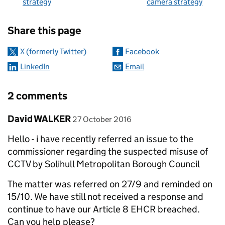
strategy
camera strategy
Sharing and comments
Share this page
X (formerly Twitter)
Facebook
LinkedIn
Email
2 comments
Comment by
posted on
David WALKER
27 October 2016
Hello - i have recently referred an issue to the
commissioner regarding the suspected misuse of
CCTV by Solihull Metropolitan Borough Council
The matter was referred on 27/9 and reminded on
15/10. We have still not received a response and
continue to have our Article 8 EHCR breached.
Can you help please?