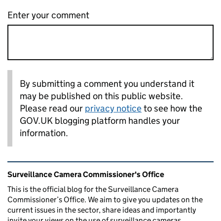
Enter your comment
By submitting a comment you understand it
may be published on this public website.
Please read our
privacy notice
to see how the
GOV.UK blogging platform handles your
information.
Related content and links
Surveillance Camera Commissioner's Office
This is the official blog for the Surveillance Camera
Commissioner’s Office. We aim to give you updates on the
current issues in the sector, share ideas and importantly
invite your views on the use of surveillance cameras.