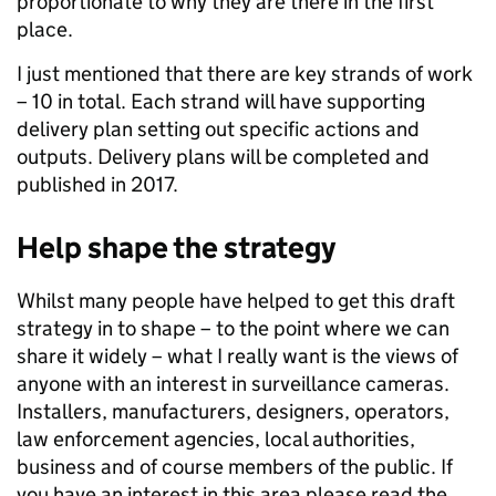
proportionate to why they are there in the first
place.
I just mentioned that there are key strands of work
– 10 in total. Each strand will have supporting
delivery plan setting out specific actions and
outputs. Delivery plans will be completed and
published in 2017.
Help shape the strategy
Whilst many people have helped to get this draft
strategy in to shape – to the point where we can
share it widely – what I really want is the views of
anyone with an interest in surveillance cameras.
Installers, manufacturers, designers, operators,
law enforcement agencies, local authorities,
business and of course members of the public. If
you have an interest in this area please read the