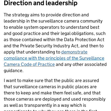
Direction and leadership
The strategy aims to provide direction and
leadership in the surveillance camera community
to enable system operators to understand best
and good practice and their legal obligations, such
as those contained within the Data Protection Act
and the Private Security Industry Act, and then to
apply that understanding to
demonstrate
compliance with the principles of the Surveillance
Camera Code of Practice
and any other associated
guidance.
I want to make sure that the public are assured
that surveillance cameras in public places are
there to keep and make them feel safe, and that
those cameras are deployed and used responsibly
as well as transparently in a way which is