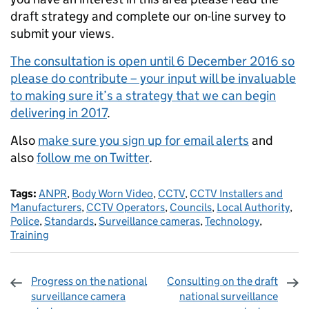
draft strategy and complete our on-line survey to
submit your views.
The consultation is open until 6 December 2016 so
please do contribute – your input will be invaluable
to making sure it’s a strategy that we can begin
delivering in 2017
.
Also
make sure you sign up for email alerts
and
also
follow me on Twitter
.
Tags:
ANPR
,
Body Worn Video
,
CCTV
,
CCTV Installers and
Manufacturers
,
CCTV Operators
,
Councils
,
Local Authority
,
Police
,
Standards
,
Surveillance cameras
,
Technology
,
Training
Progress on the national
Consulting on the draft
surveillance camera
national surveillance