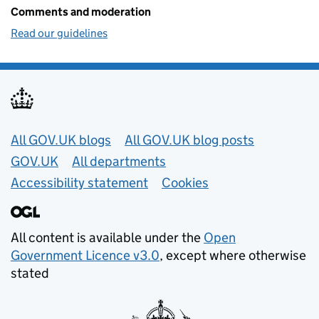
Comments and moderation
Read our guidelines
Useful links
All GOV.UK blogs
All GOV.UK blog posts
GOV.UK
All departments
Accessibility statement
Cookies
All content is available under the
Open
Government Licence v3.0
, except where otherwise
stated