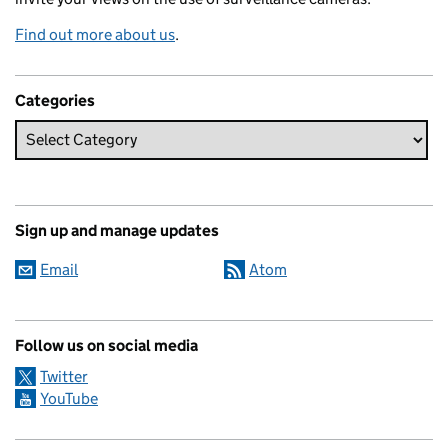
Find out more about us
.
Categories
Sign up and manage updates
Email
Atom
Follow us on social media
Twitter
YouTube