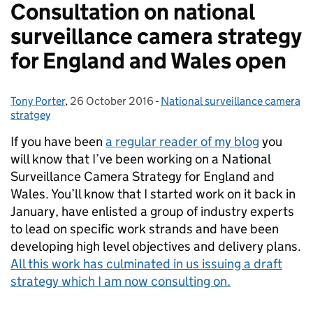
Consultation on national
surveillance camera strategy
for England and Wales open
Tony Porter
Posted by:
,
26 October 2016
Posted on:
-
National surveillance camera
Categories:
stratgey
If you have been
a regular reader of my blog
you
will know that I’ve been working on a National
Surveillance Camera Strategy for England and
Wales. You’ll know that I started work on it back in
January, have enlisted a group of industry experts
to lead on specific work strands and have been
developing high level objectives and delivery plans.
All this work has culminated in us issuing a draft
strategy which I am now consulting on.