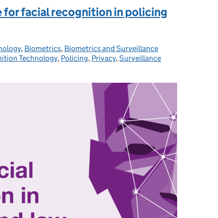
 for facial recognition in policing
nology
ries:
,
Biometrics
,
Biometrics and Surveillance
nition Technology
,
Policing
,
Privacy
,
Surveillance