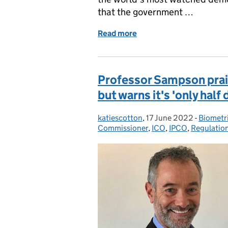
that the government …
Read more
of #DIGITAL ASBESTOS
Professor Sampson prais
but warns it's 'only half
katiescotton
Posted by:
,
17 June 2022
Posted on:
-
Biometr
Categor
Commissioner
,
ICO
,
IPCO
,
Regulatio