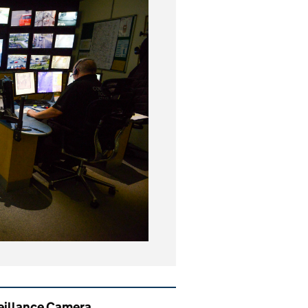
ated content and links
eillance Camera