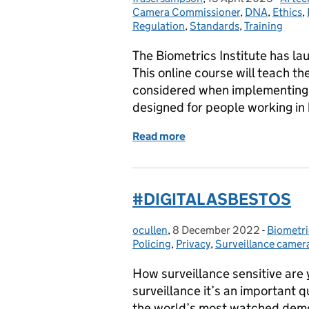
Camera Commissioner
,
DNA
,
Ethics
,
Regulation
,
Standards
,
Training
The Biometrics Institute has la
This online course will teach t
considered when implementing a
designed for people working in
Read more
of The Biometrics Institu
#DIGITAL ASBESTOS
ocullen
Posted by:
,
8 December 2022
Posted on:
-
Biometri
Categor
Policing
,
Privacy
,
Surveillance camer
How surveillance sensitive are
surveillance it’s an important qu
the world’s most watched demo