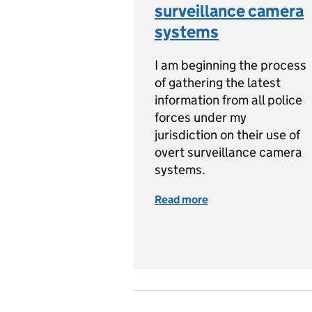
surveillance camera
systems
I am beginning the process
of gathering the latest
information from all police
forces under my
jurisdiction on their use of
overt surveillance camera
systems.
Read more
of Survey launched 