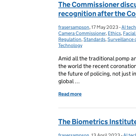
The Commissioner discus
recognition after the C
frasersampson
Posted by:
,
17 May 2023
Posted on:
-
AI tec
Catego
Camera Commissioner
,
Ethics
,
Facia
Regulation
,
Standards
,
Surveillance 
Technology
Amid all the traditional pomp 
the world the recent coronation 
the future of policing, not just 
global …
Read more
of The Commissioner discu
The Biometrics Institut
frasersampson
Posted by:
,
13 April 2023
Posted on:
-
AI te
Categ