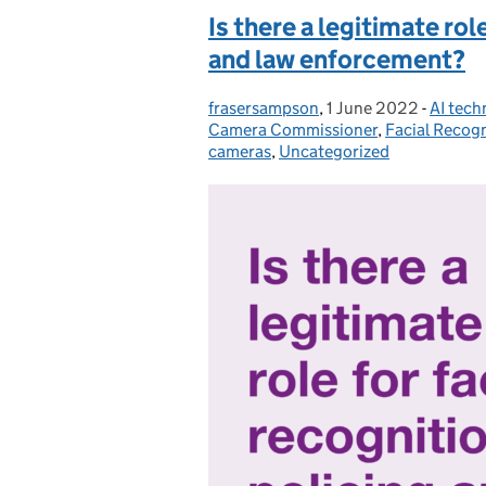
Is there a legitimate role
and law enforcement?
frasersampson
Posted by:
,
1 June 2022
Posted on:
-
AI tech
Catego
Camera Commissioner
,
Facial Recog
cameras
,
Uncategorized