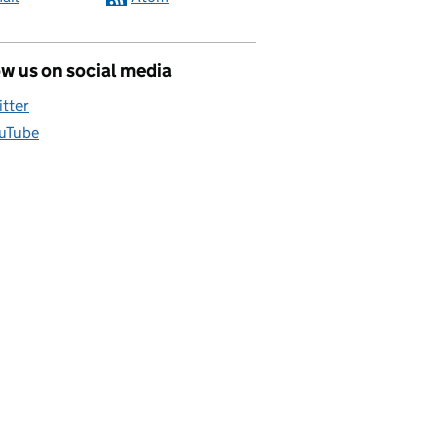
w us on social media
itter
uTube