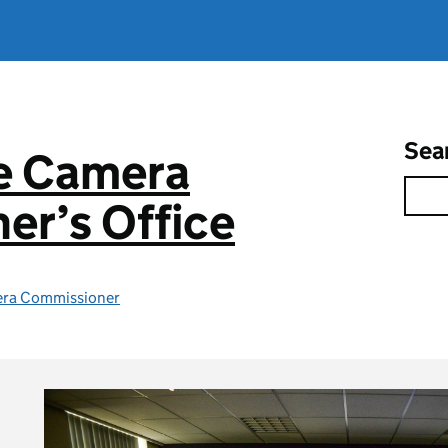
Sea
ce Camera
er’s Office
era Commissioner