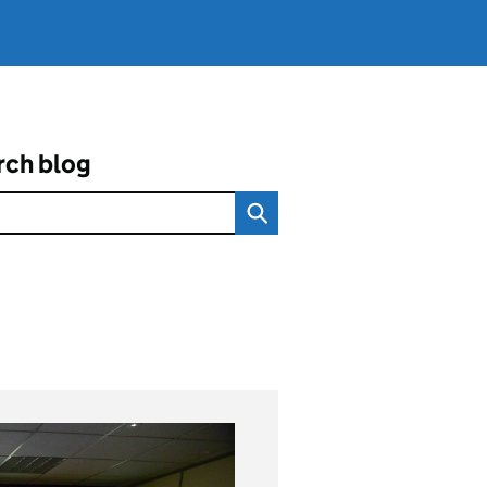
rch blog