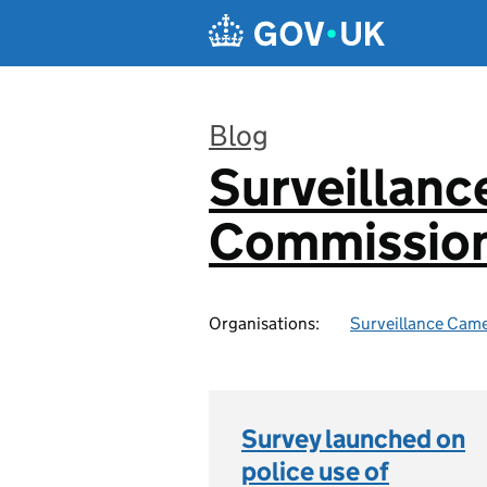
Skip to main content
Blog
Surveillan
:
Commission
Organisations:
Surveillance Cam
Survey launched on
police use of