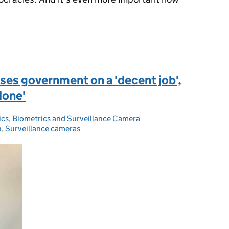
es government on a 'decent job',
 done'
ics
ies:
,
Biometrics and Surveillance Camera
n
,
Surveillance cameras