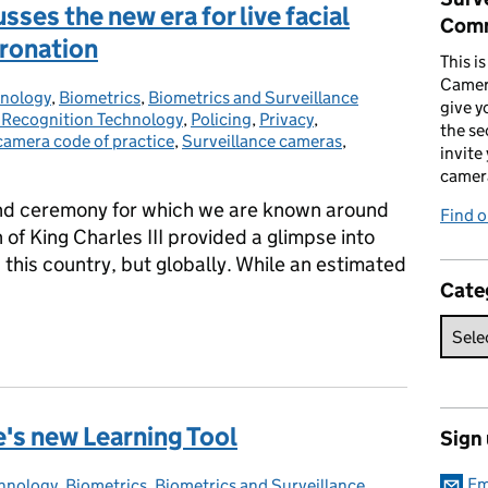
ses the new era for live facial
Comm
oronation
This i
Camer
hnology
ries:
,
Biometrics
,
Biometrics and Surveillance
give y
l Recognition Technology
,
Policing
,
Privacy
,
the se
camera code of practice
,
Surveillance cameras
,
invite
camer
and ceremony for which we are known around
Find o
of King Charles III provided a glimpse into
in this country, but globally. While an estimated
Cate
sses the new era for live facial recognition after the Coronation
e's new Learning Tool
Sign
Em
chnology
ories:
,
Biometrics
,
Biometrics and Surveillance