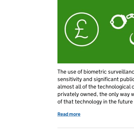
The use of biometric surveillanc
sensitivity and significant publi
almost all of the technological c
privately owned, the only way w
of that technology in the futur
Read more
of Trusted partnership wi