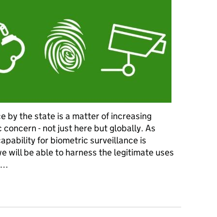
e by the state is a matter of increasing
c concern - not just here but globally. As
apability for biometric surveillance is
e will be able to harness the legitimate uses
e …
th trusted private sector partners