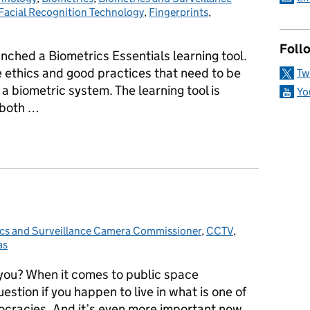
Facial Recognition Technology
,
Fingerprints
,
Follo
unched a Biometrics Essentials learning tool.
he ethics and good practices that need to be
Tw
 biometric system. The learning tool is
Yo
 both …
te's new Learning Tool
cs and Surveillance Camera Commissioner
ies:
,
CCTV
,
as
 you? When it comes to public space
estion if you happen to live in what is one of
cracies. And it’s even more important now