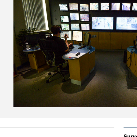
on police use of surveillance camera systems
Rel
Surv