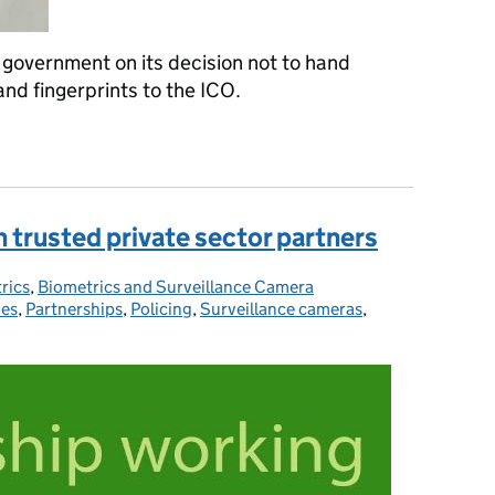
government on its decision not to hand
and fingerprints to the ICO.
ses government on a 'decent job', but warns it's 'only half done'
h trusted private sector partners
rics
ries:
,
Biometrics and Surveillance Camera
ies
,
Partnerships
,
Policing
,
Surveillance cameras
,