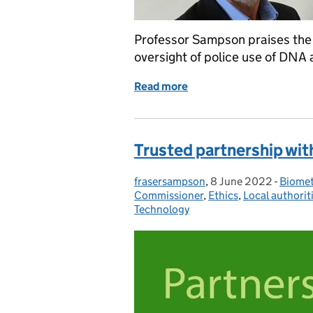
Professor Sampson praises the 
oversight of police use of DNA 
Read more
of Professor Sampson prai
Trusted partnership wit
frasersampson
Posted by:
,
8 June 2022
Posted on:
-
Biomet
Catego
Commissioner
,
Ethics
,
Local authorit
Technology