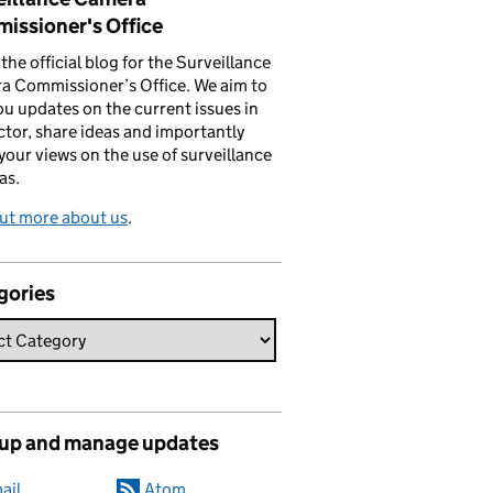
issioner's Office
s the official blog for the Surveillance
a Commissioner’s Office. We aim to
ou updates on the current issues in
ctor, share ideas and importantly
 your views on the use of surveillance
as.
ut more about us
.
gories
 up and manage updates
ail
Atom