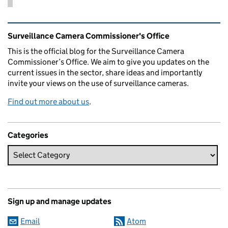
Related content and links
Surveillance Camera Commissioner's Office
This is the official blog for the Surveillance Camera
Commissioner’s Office. We aim to give you updates on the
current issues in the sector, share ideas and importantly
invite your views on the use of surveillance cameras.
Find out more about us
.
Categories
Sign up and manage updates
Email
Atom