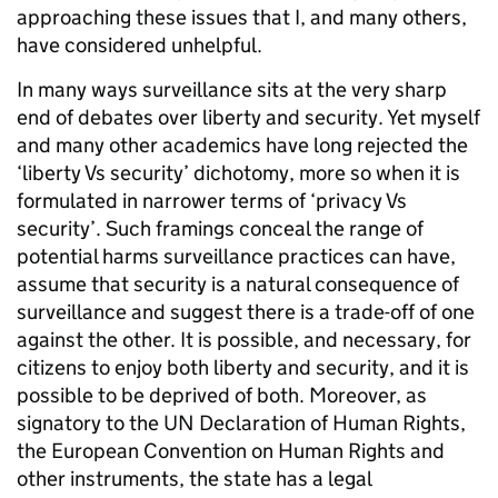
approaching these issues that I, and many others,
have considered unhelpful.
In many ways surveillance sits at the very sharp
end of debates over liberty and security. Yet myself
and many other academics have long rejected the
‘liberty Vs security’ dichotomy, more so when it is
formulated in narrower terms of ‘privacy Vs
security’. Such framings conceal the range of
potential harms surveillance practices can have,
assume that security is a natural consequence of
surveillance and suggest there is a trade-off of one
against the other. It is possible, and necessary, for
citizens to enjoy both liberty and security, and it is
possible to be deprived of both. Moreover, as
signatory to the UN Declaration of Human Rights,
the European Convention on Human Rights and
other instruments, the state has a legal