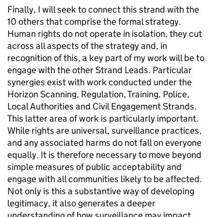
Finally, I will seek to connect this strand with the
10 others that comprise the formal strategy.
Human rights do not operate in isolation, they cut
across all aspects of the strategy and, in
recognition of this, a key part of my work will be to
engage with the other Strand Leads. Particular
synergies exist with work conducted under the
Horizon Scanning, Regulation, Training, Police,
Local Authorities and Civil Engagement Strands.
This latter area of work is particularly important.
While rights are universal, surveillance practices,
and any associated harms do not fall on everyone
equally. It is therefore necessary to move beyond
simple measures of public acceptability and
engage with all communities likely to be affected.
Not only is this a substantive way of developing
legitimacy, it also generates a deeper
understanding of how surveillance may impact