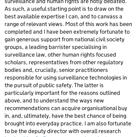
surveillance and human rights are hotly debated.
As such, a useful starting point is to draw on the
best available expertise I can, and to canvass a
range of relevant views. Most of this work has been
completed and I have been extremely fortunate to
gain generous support from national civil society
groups, a leading barrister specialising in
surveillance law, other human rights focused
scholars, representatives from other regulatory
bodies and, crucially, senior practitioners
responsible for using surveillance technologies in
the pursuit of public safety. The latter is
particularly important for the reasons outlined
above, and to understand the ways new
recommendations can acquire organisational buy
in, and, ultimately, have the best chance of being
brought into everyday practice. I am also fortunate
to be the deputy director with overall research