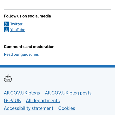
Follow us on social media
Twitter
YouTube
Comments and moderation
Read our guidelines
Useful links
All GOV.UK blogs
All GOV.UK blog posts
GOV.UK
All departments
Accessibility statement
Cookies