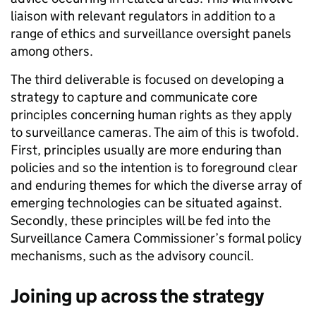
liaison with relevant regulators in addition to a
range of ethics and surveillance oversight panels
among others.
The third deliverable is focused on developing a
strategy to capture and communicate core
principles concerning human rights as they apply
to surveillance cameras. The aim of this is twofold.
First, principles usually are more enduring than
policies and so the intention is to foreground clear
and enduring themes for which the diverse array of
emerging technologies can be situated against.
Secondly, these principles will be fed into the
Surveillance Camera Commissioner’s formal policy
mechanisms, such as the advisory council.
Joining up across the strategy