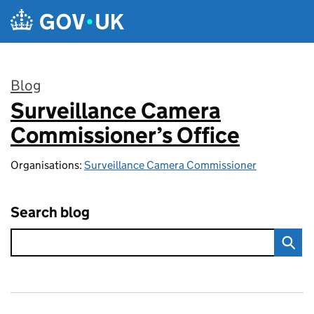
Skip to main content
Blog
Surveillance Camera
:
Commissioner’s Office
Organisations:
Surveillance Camera Commissioner
Search blog