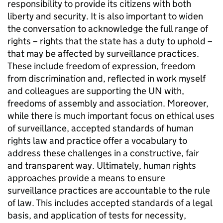
responsibility to provide its citizens with both
liberty and security. It is also important to widen
the conversation to acknowledge the full range of
rights – rights that the state has a duty to uphold –
that may be affected by surveillance practices.
These include freedom of expression, freedom
from discrimination and, reflected in work myself
and colleagues are supporting the UN with,
freedoms of assembly and association. Moreover,
while there is much important focus on ethical uses
of surveillance, accepted standards of human
rights law and practice offer a vocabulary to
address these challenges in a constructive, fair
and transparent way. Ultimately, human rights
approaches provide a means to ensure
surveillance practices are accountable to the rule
of law. This includes accepted standards of a legal
basis, and application of tests for necessity,