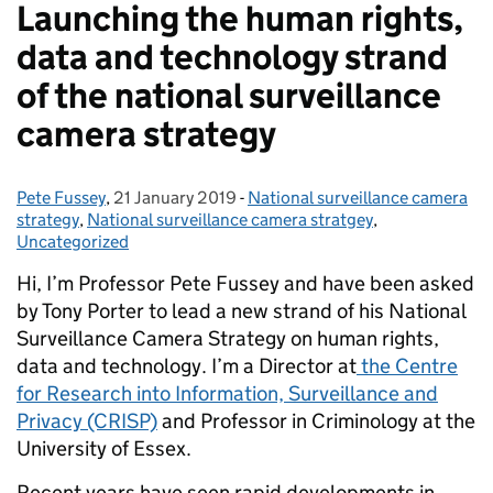
Launching the human rights,
data and technology strand
of the national surveillance
camera strategy
Pete Fussey
Posted by:
,
21 January 2019
Posted on:
-
National surveillance camera
Categories:
strategy
,
National surveillance camera stratgey
,
Uncategorized
Hi, I’m Professor Pete Fussey and have been asked
by Tony Porter to lead a new strand of his National
Surveillance Camera Strategy on human rights,
data and technology. I’m a Director at
the Centre
for Research into Information, Surveillance and
Privacy (CRISP)
and Professor in Criminology at the
University of Essex.
Recent years have seen rapid developments in