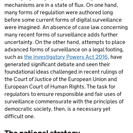
mechanisms are in a state of flux. On one hand,
many forms of regulation were authored long
before some current forms of digital surveillance
were imagined. An absence of case law concerning
many recent forms of surveillance adds further
uncertainty. On the other hand, attempts to place
advanced forms of surveillance on a legal footing,
such as
the Investigatory Powers Act 2016
, have
generated significant debate and seen their
foundational ideas challenged in recent rulings of
the Court of Justice of the European Union and
European Court of Human Rights. The task for
regulators to ensure responsible and fair uses of
surveillance commensurate with the principles of
democratic society, then, is a necessary yet
difficult one.