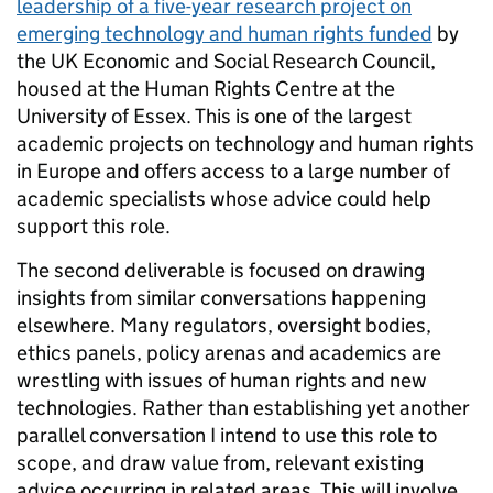
leadership of a five-year research project on
emerging technology and human rights funded
by
the UK Economic and Social Research Council,
housed at the Human Rights Centre at the
University of Essex. This is one of the largest
academic projects on technology and human rights
in Europe and offers access to a large number of
academic specialists whose advice could help
support this role.
The second deliverable is focused on drawing
insights from similar conversations happening
elsewhere. Many regulators, oversight bodies,
ethics panels, policy arenas and academics are
wrestling with issues of human rights and new
technologies. Rather than establishing yet another
parallel conversation I intend to use this role to
scope, and draw value from, relevant existing
advice occurring in related areas. This will involve