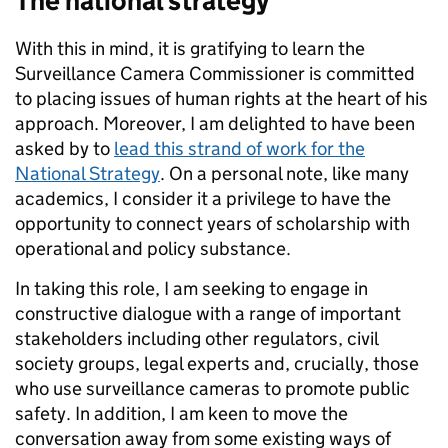
The national strategy
With this in mind, it is gratifying to learn the
Surveillance Camera Commissioner is committed
to placing issues of human rights at the heart of his
approach. Moreover, I am delighted to have been
asked by to
lead this strand of work for the
National Strategy
. On a personal note, like many
academics, I consider it a privilege to have the
opportunity to connect years of scholarship with
operational and policy substance.
In taking this role, I am seeking to engage in
constructive dialogue with a range of important
stakeholders including other regulators, civil
society groups, legal experts and, crucially, those
who use surveillance cameras to promote public
safety. In addition, I am keen to move the
conversation away from some existing ways of