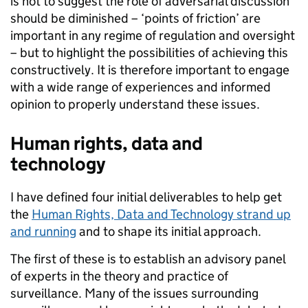
is not to suggest the role of adversarial discussion
should be diminished – ‘points of friction’ are
important in any regime of regulation and oversight
– but to highlight the possibilities of achieving this
constructively. It is therefore important to engage
with a wide range of experiences and informed
opinion to properly understand these issues.
Human rights, data and
technology
I have defined four initial deliverables to help get
the
Human Rights, Data and Technology strand up
and running
and to shape its initial approach.
The first of these is to establish an advisory panel
of experts in the theory and practice of
surveillance. Many of the issues surrounding