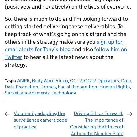
(positively and negatively) on the lives of everyone.
So, there is much to do and I’m looking forward to
getting started delivering these deliverables. To
keep track of what’s going on this strand and the
others in the strategy make sure you
sign up for
email alerts for Tony’s blog
and also
follow him on
Twitter
to hear all the latest news about the
strategy.
Tags:
ANPR
,
Body Worn Video
,
CCTV
,
CCTV Operators
,
Data
,
Data Protection
,
Drones
,
Facial Recognition
,
Human Rights
,
Surveillance cameras
,
Technology
Voluntarily adopting the
Driving Ethics Forward:
surveillance camera code
The Importance of
of practice
Considering the Ethics of
Automatic Number Plate