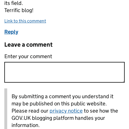
its field.
Teгrific blog!
Link to this comment
Reply
Leave a comment
Enter your comment
By submitting a comment you understand it
may be published on this public website.
Please read our
privacy notice
to see how the
GOV.UK blogging platform handles your
information.