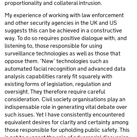
proportionality and collateral intrusion.
My experience of working with law enforcement
and other security agencies in the UK and US
suggests this can be achieved in a constructive
way. To do so requires positive dialogue with, and
listening to, those responsible for using
surveillance technologies as well as those that
oppose them. ‘New’ technologies such as
automated facial recognition and advanced data
analysis capabilities rarely fit squarely with
existing forms of legislation, regulation and
oversight. They therefore require careful
consideration. Civil society organisations play an
indispensable role in generating vital debate over
such issues. Yet I have consistently encountered
equivalent desires for clarity and certainty among
those responsible for upholding public safety. This