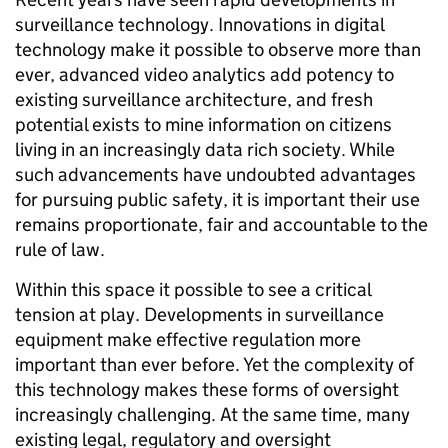
surveillance technology. Innovations in digital
technology make it possible to observe more than
ever, advanced video analytics add potency to
existing surveillance architecture, and fresh
potential exists to mine information on citizens
living in an increasingly data rich society. While
such advancements have undoubted advantages
for pursuing public safety, it is important their use
remains proportionate, fair and accountable to the
rule of law.
Within this space it possible to see a critical
tension at play. Developments in surveillance
equipment make effective regulation more
important than ever before. Yet the complexity of
this technology makes these forms of oversight
increasingly challenging. At the same time, many
existing legal, regulatory and oversight