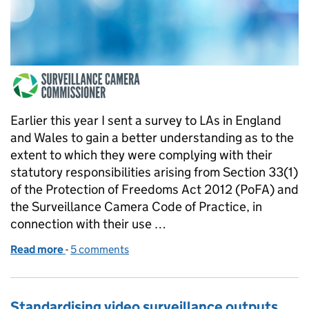
Earlier this year I sent a survey to LAs in England
and Wales to gain a better understanding as to the
extent to which they were complying with their
statutory responsibilities arising from Section 33(1)
of the Protection of Freedoms Act 2012 (PoFA) and
the Surveillance Camera Code of Practice, in
connection with their use …
Read more
-
of Survey of Local Authorities Compliance with th
5 comments
Standardising video surveillance outputs