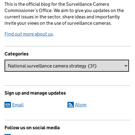
This is the official blog for the Surveillance Camera
Commissioner’s Office. We aim to give you updates on the
current issues in the sector, share ideas and importantly
invite your views on the use of surveillance cameras.
Find out more about us
.
Categories
Sign up and manage updates
Email
Atom
Follow us on social media