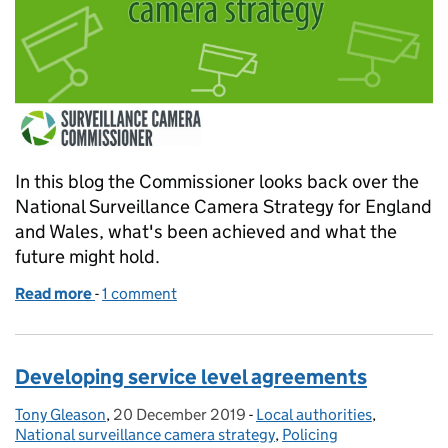
In this blog the Commissioner looks back over the
National Surveillance Camera Strategy for England
and Wales, what's been achieved and what the
future might hold.
Read more
-
of A farewell - looking back to the future (Part 2)
1 comment
Developing service level agreements
Tony Gleason
Posted by:
,
20 December 2019
Posted on:
-
Local authorities
Categories:
,
National surveillance camera strategy
,
Policing