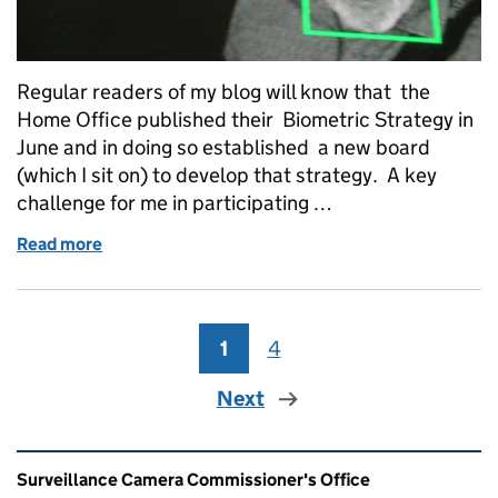
Regular readers of my blog will know that the
Home Office published their Biometric Strategy in
June and in doing so established a new board
(which I sit on) to develop that strategy. A key
challenge for me in participating …
Read more
of Working together on automatic facial recognitio
1
Page
4
Page
Next
Related content and links
Surveillance Camera Commissioner's Office