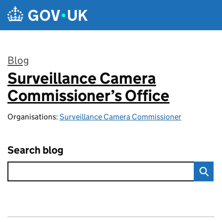
Skip to main content
Blog
Surveillance Camera
:
Commissioner’s Office
Organisations:
Surveillance Camera Commissioner
Search blog