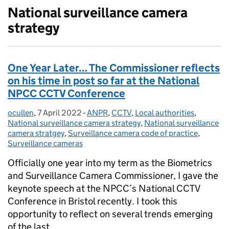
National surveillance camera
strategy
One Year Later… The Commissioner reflects
on his time in post so far at the National
NPCC CCTV Conference
ocullen
Posted by:
,
7 April 2022
Posted on:
-
ANPR
Categories:
,
CCTV
,
Local authorities
,
National surveillance camera strategy
,
National surveillance
camera stratgey
,
Surveillance camera code of practice
,
Surveillance cameras
Officially one year into my term as the Biometrics
and Surveillance Camera Commissioner, I gave the
keynote speech at the NPCC’s National CCTV
Conference in Bristol recently. I took this
opportunity to reflect on several trends emerging
of the last …