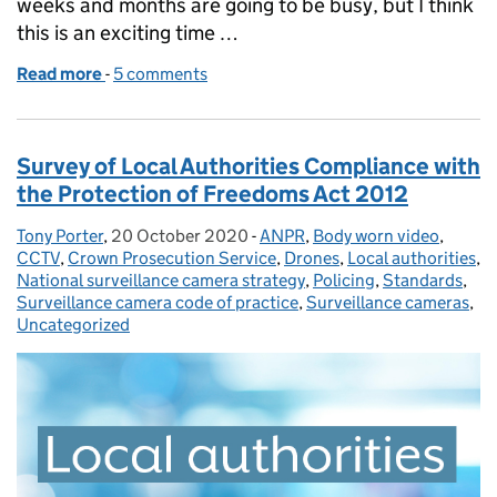
weeks and months are going to be busy, but I think
this is an exciting time …
Read more
-
of Appointment of Professor Fraser Sampson - th
5 comments
Survey of Local Authorities Compliance with
the Protection of Freedoms Act 2012
Tony Porter
Posted by:
,
20 October 2020
Posted on:
-
ANPR
Categories:
,
Body worn video
,
CCTV
,
Crown Prosecution Service
,
Drones
,
Local authorities
,
National surveillance camera strategy
,
Policing
,
Standards
,
Surveillance camera code of practice
,
Surveillance cameras
,
Uncategorized