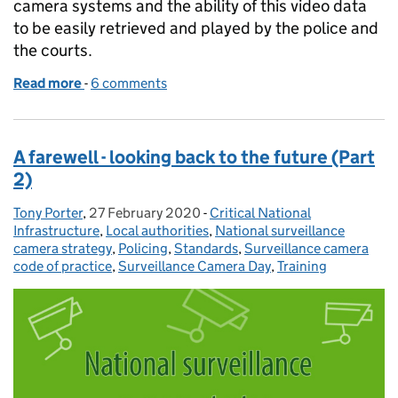
camera systems and the ability of this video data
to be easily retrieved and played by the police and
the courts.
Read more
-
of Standardising video surveillance outputs
6 comments
A farewell - looking back to the future (Part
2)
Tony Porter
Posted by:
,
27 February 2020
Posted on:
-
Critical National
Categories:
Infrastructure
,
Local authorities
,
National surveillance
camera strategy
,
Policing
,
Standards
,
Surveillance camera
code of practice
,
Surveillance Camera Day
,
Training