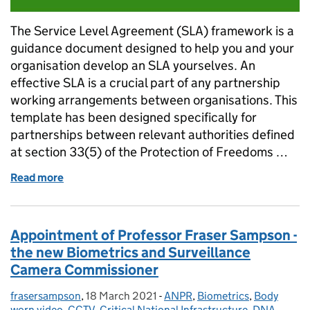
The Service Level Agreement (SLA) framework is a
guidance document designed to help you and your
organisation develop an SLA yourselves. An
effective SLA is a crucial part of any partnership
working arrangements between organisations. This
template has been designed specifically for
partnerships between relevant authorities defined
at section 33(5) of the Protection of Freedoms …
Read more
of Framework Service Level Agreement
Appointment of Professor Fraser Sampson -
the new Biometrics and Surveillance
Camera Commissioner
frasersampson
Posted by:
,
18 March 2021
Posted on:
-
ANPR
Categories:
,
Biometrics
,
Body
worn video
,
CCTV
,
Critical National Infrastructure
,
DNA
,