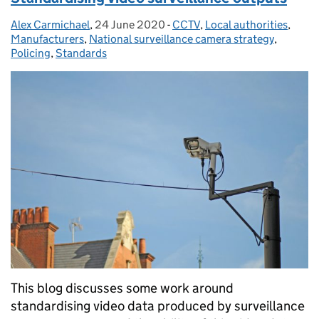
Alex Carmichael
Posted by:
,
24 June 2020
Posted on:
-
CCTV
Categories:
,
Local authorities
,
Manufacturers
,
National surveillance camera strategy
,
Policing
,
Standards
This blog discusses some work around
standardising video data produced by surveillance