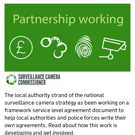
The local authority strand of the national
surveillance camera strategy as been working on a
framework service level agreement document to
help local authorities and police forces write their
own agreements. Read about how this work is
developing and get involved.