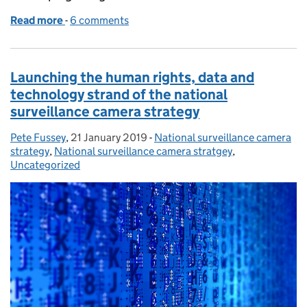
Read more
-
of Developing service level agreements
6 comments
Launching the human rights, data and
technology strand of the national
surveillance camera strategy
Pete Fussey
Posted by:
,
21 January 2019
Posted on:
-
National surveillance camera
Categories:
strategy
,
National surveillance camera stratgey
,
Uncategorized