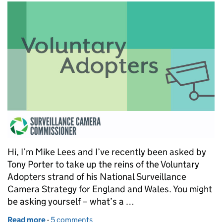
Hi, I’m Mike Lees and I’ve recently been asked by
Tony Porter to take up the reins of the Voluntary
Adopters strand of his National Surveillance
Camera Strategy for England and Wales. You might
be asking yourself – what’s a …
Read more
-
of Voluntarily adopting the surveillance camera cod
5 comments