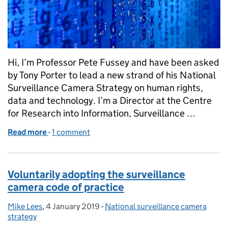
Hi, I’m Professor Pete Fussey and have been asked
by Tony Porter to lead a new strand of his National
Surveillance Camera Strategy on human rights,
data and technology. I’m a Director at the Centre
for Research into Information, Surveillance …
Read more
-
of Launching the human rights, data and technology
1 comment
Voluntarily adopting the surveillance
camera code of practice
Mike Lees
Posted by:
,
4 January 2019
Posted on:
-
National surveillance camera
Categories:
strategy