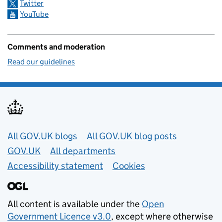
Twitter
YouTube
Comments and moderation
Read our guidelines
Useful links
All GOV.UK blogs
All GOV.UK blog posts
GOV.UK
All departments
Accessibility statement
Cookies
All content is available under the
Open
Government Licence v3.0
, except where otherwise