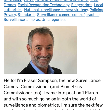
Drones
,
Facial Recognition Technology
,
Fingerprints
,
Local
authorities
,
National surveillance camera strategy
,
Policing
,
Privacy
,
Standards
,
Surveillance camera code of practice
,
Surveillance cameras
,
Uncategorized
Hello! I’m Fraser Sampson, the new Surveillance
Camera Commissioner (and Biometrics
Commissioner too). I came into post on 1 March
and with so much going on in both the world of
surveillance and biometrics, I’m sure the next few