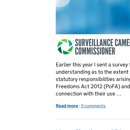
Earlier this year I sent a surve
understanding as to the extent 
statutory responsibilities arisi
Freedoms Act 2012 (PoFA) and 
connection with their use …
Read more
-
of Survey of Local Autho
5 comments