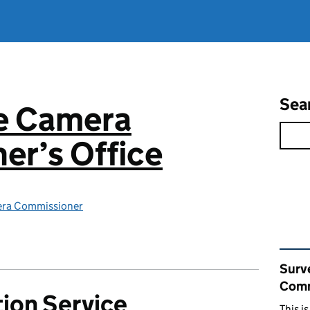
Sea
ce Camera
er’s Office
era Commissioner
Rel
Surv
Comm
ion Service
This i