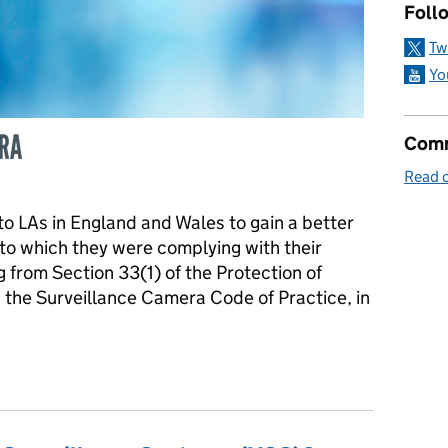
Follo
Tw
Yo
Comm
Read o
y to LAs in England and Wales to gain a better
to which they were complying with their
ng from Section 33(1) of the Protection of
the Surveillance Camera Code of Practice, in
rities Compliance with the Protection of Freedoms Act 2012