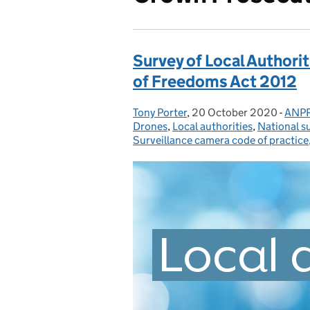
Survey of Local Authori
of Freedoms Act 2012
Tony Porter
Posted by:
,
20 October 2020
Posted on:
-
ANP
Cate
Drones
,
Local authorities
,
National s
Surveillance camera code of practice