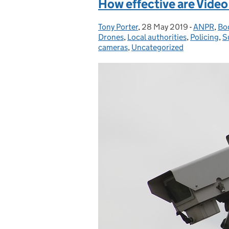
How effective are Vide
Tony Porter
Posted by:
,
28 May 2019
Posted on:
-
ANPR
Categorie
,
Bo
Drones
,
Local authorities
,
Policing
,
S
cameras
,
Uncategorized