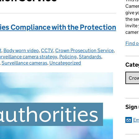
Camer
give y
the se
ties Compliance with the Protection
invite
camer
Find o
R
gories:
,
Body worn video
,
CCTV
,
Crown Prosecution Service
,
urveillance camera strategy
,
Policing
,
Standards
,
,
Surveillance cameras
,
Uncategorized
Cate
Sign
Em