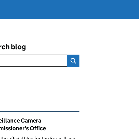
rch blog
ated content and links
eillance Camera
issioner's Office
s the official blog for the Surveillance