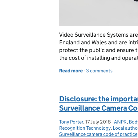
Video Surveillance Systems are
England and Wales and are intrin
protect the public and ensure th
the cost of installing and opera
Read more
-
of How effective are Vid
3 comments
Disclosure: the importa
Surveillance Camera Cod
Tony Porter
Posted by:
,
17 July 2018
Posted on:
-
ANPR
Categories
,
Bod
Recognition Technology
,
Local author
Surveillance camera code of practice