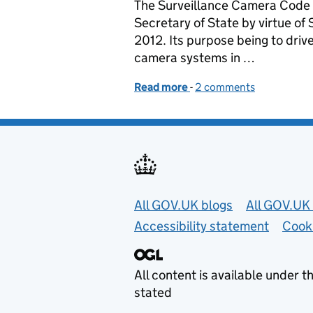
The Surveillance Camera Code o
Secretary of State by virtue of
2012. Its purpose being to driv
camera systems in …
Read more
-
of Disclosure: the impor
2 comments
Useful links
All GOV.UK blogs
All GOV.UK 
Accessibility statement
Cook
All content is available under t
stated