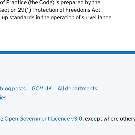
f Practice (the Code) is prepared by the
 Section 29(1) Protection of Freedoms Act
e up standards in the operation of surveillance
tance of complying with the Surveillance Camera Code of Practice.
blog posts
GOV.UK
All departments
ies
he
Open Government Licence v3.0
, except where other