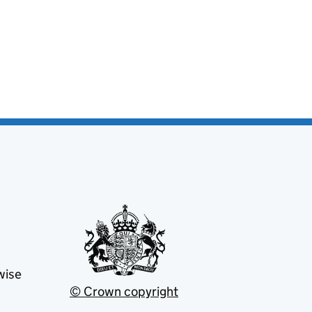
wise
© Crown copyright