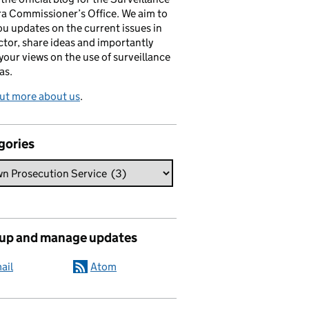
a Commissioner’s Office. We aim to
ou updates on the current issues in
ctor, share ideas and importantly
 your views on the use of surveillance
as.
ut more about us
.
gories
 up and manage updates
ail
Atom