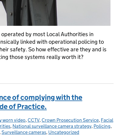
 operated by most Local Authorities in
sically linked with operational policing to
eir safety. So how effective are they and is
ting those systems really worth it?
eo Surveillance Systems (VSS)?
nce of complying with the
e of Practice.
:
y worn video
,
CCTV
,
Crown Prosecution Service
,
Facial
ities
,
National surveillance camera strategy
,
Policing
,
,
Surveillance cameras
,
Uncategorized