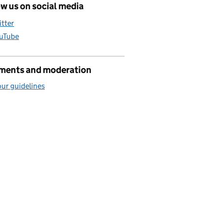
w us on social media
itter
uTube
ents and moderation
ur guidelines