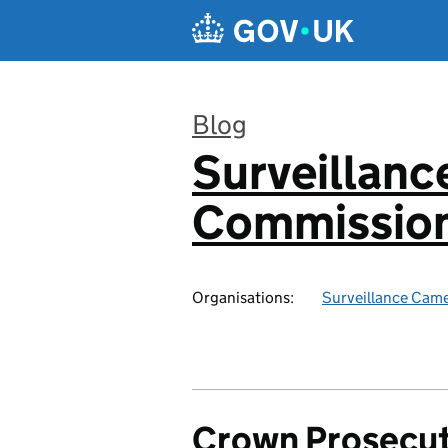
Skip to main content
Blog
Surveillan
:
Commission
Organisations:
Surveillance Cam
Crown Prosecut