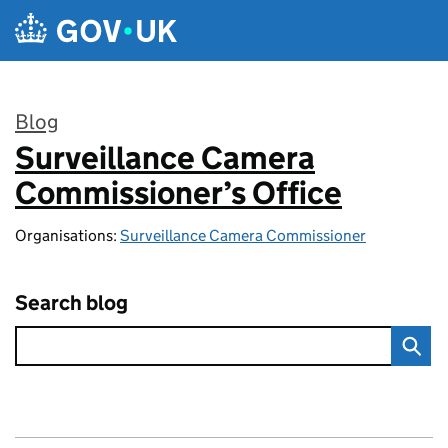
Skip to main content
Blog
Surveillance Camera
:
Commissioner’s Office
Organisations:
Surveillance Camera Commissioner
Search blog