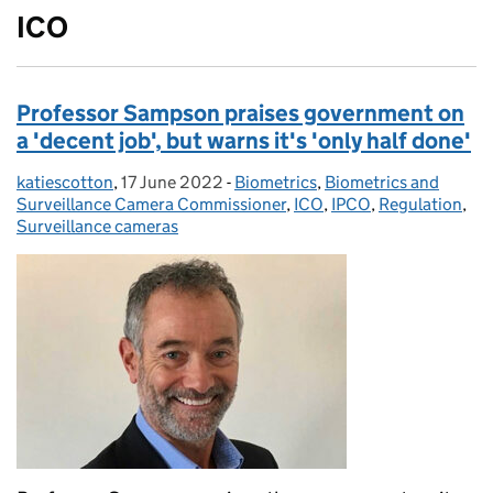
ICO
Professor Sampson praises government on
a 'decent job', but warns it's 'only half done'
katiescotton
Posted by:
,
17 June 2022
Posted on:
-
Biometrics
Categories:
,
Biometrics and
Surveillance Camera Commissioner
,
ICO
,
IPCO
,
Regulation
,
Surveillance cameras