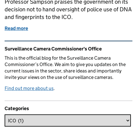
Professor Sampson praises the government on its
decision not to hand oversight of police use of DNA
and fingerprints to the ICO.
Read more
of Professor Sampson praises government on a 'decen
Related content and links
Surveillance Camera Commissioner's Office
This is the official blog for the Surveillance Camera
Commissioner’s Office. We aim to give you updates on the
current issues in the sector, share ideas and importantly
invite your views on the use of surveillance cameras.
Find out more about us
.
Categories