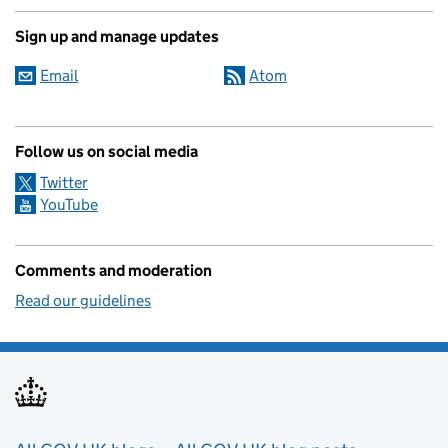
Sign up and manage updates
Email
Atom
Follow us on social media
Twitter
YouTube
Comments and moderation
Read our guidelines