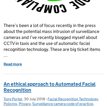
There’s been a lot of focus recently in the press
about the potential mass intrusion of surveillance
cameras and I’ve recently blogged myself about
CCTV in taxis and the use of automatic facial
recognition technology. These are big ticket items
…
Read more
of Raising standards through my certification sche
An ethical approach to Automated Facial
Recognition
Tony Porter
Posted by:
,
30 July 2018
Posted on:
-
Facial Recognition Technology
Categories:
,
Policing
,
Privacy
,
Surveillance camera code of practice
,