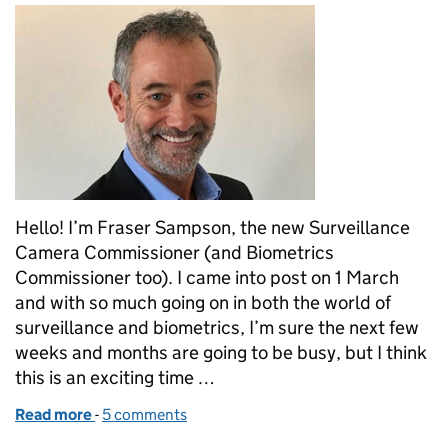
Hello! I’m Fraser Sampson, the new Surveillance
Camera Commissioner (and Biometrics
Commissioner too). I came into post on 1 March
and with so much going on in both the world of
surveillance and biometrics, I’m sure the next few
weeks and months are going to be busy, but I think
this is an exciting time …
Read more
-
of Appointment of Professor Fraser Sampson - th
5 comments