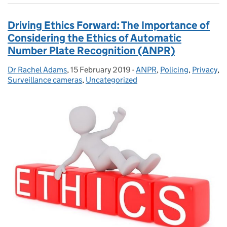
Driving Ethics Forward: The Importance of
Considering the Ethics of Automatic
Number Plate Recognition (ANPR)
Dr Rachel Adams
Posted by:
,
15 February 2019
Posted on:
-
ANPR
Categories:
,
Policing
,
Privacy
,
Surveillance cameras
,
Uncategorized