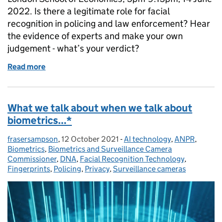
2022. Is there a legitimate role for facial
recognition in policing and law enforcement? Hear
the evidence of experts and make your own
judgement - what’s your verdict?
Read more
of Is there a legitimate role for facial recognition 
What we talk about when we talk about
biometrics…*
frasersampson
Posted by:
,
12 October 2021
Posted on:
-
AI technology
Categories:
,
ANPR
,
Biometrics
,
Biometrics and Surveillance Camera
Commissioner
,
DNA
,
Facial Recognition Technology
,
Fingerprints
,
Policing
,
Privacy
,
Surveillance cameras