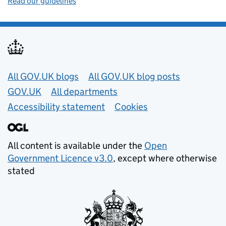
Read our guidelines
Useful links
All GOV.UK blogs
All GOV.UK blog posts
GOV.UK
All departments
Accessibility statement
Cookies
All content is available under the
Open
Government Licence v3.0
, except where otherwise
stated