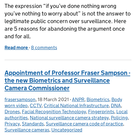
The expression “if you’ve done nothing wrong
you’ve nothing to worry about” is not the answer to
legitimate public concern over surveillance. Here
are 5 reasons for abandoning the argument once
and for all.
Read more
-
of “If you’ve done nothing wrong…”: 5 Reasons Why
8 comments
Appointment of Professor Fraser Sampson -
the new Biometrics and Surveillance
Camera Commissioner
frasersampson
Posted by:
,
18 March 2021
Posted on:
-
ANPR
Categories:
,
Biometrics
,
Body
worn video
,
CCTV
,
Critical National Infrastructure
,
DNA
,
Drones
,
Facial Recognition Technology
,
Fingerprints
,
Local
authorities
,
National surveillance camera strategy
,
Policing
,
Privacy
,
Standards
,
Surveillance camera code of practice
,
Surveillance cameras
,
Uncategorized