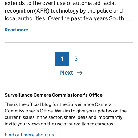
extends to the overt use of automated facial
recognition (AFR) technology by the police and
local authorities. Over the past few years South …
Read more
of An ethical approach to Automated Facial Recogn
1
Page
3
Page
Next
Related content and links
Surveillance Camera Commissioner's Office
This is the official blog for the Surveillance Camera
Commissioner’s Office. We aim to give you updates on the
current issues in the sector, share ideas and importantly
invite your views on the use of surveillance cameras.
Find out more about us
.