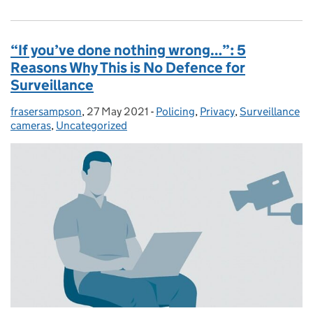
“If you’ve done nothing wrong…”: 5
Reasons Why This is No Defence for
Surveillance
frasersampson
Posted by:
,
27 May 2021
Posted on:
-
Policing
Categories:
,
Privacy
,
Surveillance
cameras
,
Uncategorized