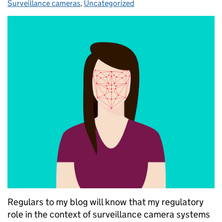
Surveillance cameras
,
Uncategorized
Regulars to my blog will know that my regulatory
role in the context of surveillance camera systems