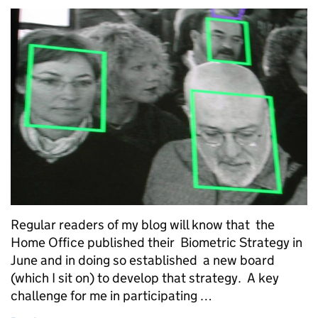
Regular readers of my blog will know that the
Home Office published their Biometric Strategy in
June and in doing so established a new board
(which I sit on) to develop that strategy. A key
challenge for me in participating …