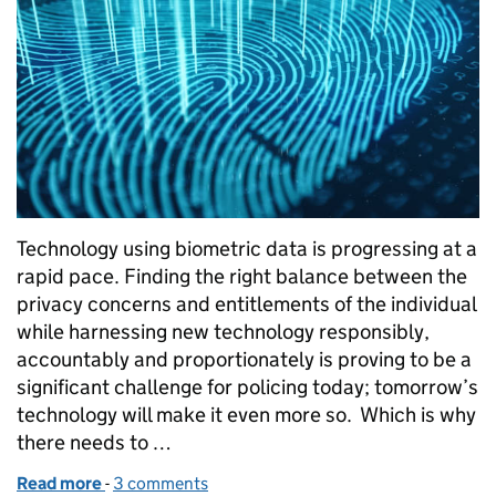
Technology using biometric data is progressing at a
rapid pace. Finding the right balance between the
privacy concerns and entitlements of the individual
while harnessing new technology responsibly,
accountably and proportionately is proving to be a
significant challenge for policing today; tomorrow’s
technology will make it even more so. Which is why
there needs to …
Read more
-
of What we talk about when we talk about biometr
3 comments