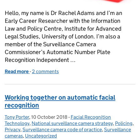
Hello, my name is Dr Rachel Adams and I’m an
Early Career Researcher with the Information
Law and Policy Centre, Institute for Advanced
Legal Studies, University of London. I’m also a
member of the Surveillance Camera
Commissioner’s Automatic Number Plate
Recognition Independent …
Read more
-
of Driving Ethics Forward: The Importance of Con
2 comments
Working together on automatic facial
recognition
Tony Porter
Posted by:
,
10 October 2018
Posted on:
-
Facial Recognition
Categories:
Technology
,
National surveillance camera strategy
,
Policing
,
Privacy
,
Surveillance camera code of practice
,
Surveillance
cameras
,
Uncategorized