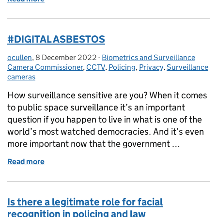
#DIGITAL ASBESTOS
ocullen
Posted by:
,
8 December 2022
Posted on:
-
Biometrics and Surveillance
Categories:
Camera Commissioner
,
CCTV
,
Policing
,
Privacy
,
Surveillance
cameras
How surveillance sensitive are you? When it comes
to public space surveillance it’s an important
question if you happen to live in what is one of the
world’s most watched democracies. And it’s even
more important now that the government …
Read more
of #DIGITAL ASBESTOS
Is there a legitimate role for facial
recognition in policing and law