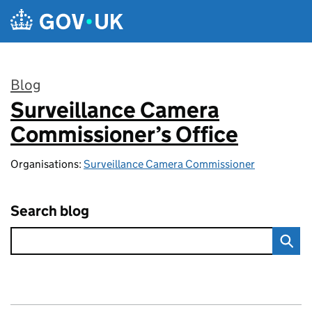
Skip to main content
Blog
Surveillance Camera
:
Commissioner’s Office
Organisations:
Surveillance Camera Commissioner
Search blog