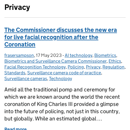
Privacy
The Commissioner discusses the new era
for live facial recognition after the
Coronation
frasersampson
Posted by:
,
17 May 2023
Posted on:
-
AI technology
Categories:
,
Biometrics
,
Biometrics and Surveillance Camera Commissioner
,
Ethics
,
Facial Recognition Technology
,
Policing
,
Privacy
,
Regulation
,
Standards
,
Surveillance camera code of practice
,
Surveillance cameras
,
Technology
Amid all the traditional pomp and ceremony for
which we are known around the world the recent
coronation of King Charles III provided a glimpse
into the future of policing, not just in this country,
but globally. While an estimated global …
Read more
of The Commissioner discusses the new era for live 