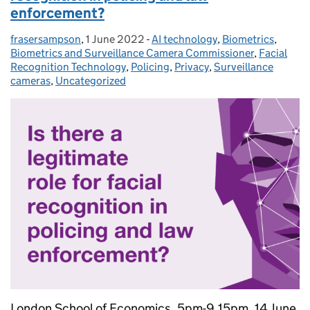
enforcement?
frasersampson
Posted by:
,
1 June 2022
Posted on:
-
AI technology
Categories:
,
Biometrics
,
Biometrics and Surveillance Camera Commissioner
,
Facial
Recognition Technology
,
Policing
,
Privacy
,
Surveillance
cameras
,
Uncategorized
London School of Economics, 5pm-9.15pm, 14 June