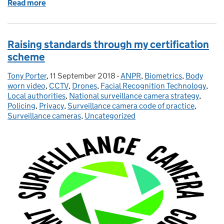
Read more
of Working together on automatic facial recognitio
Raising standards through my certification
scheme
Tony Porter
Posted by:
,
11 September 2018
Posted on:
-
ANPR
Categories:
,
Biometrics
,
Body
worn video
,
CCTV
,
Drones
,
Facial Recognition Technology
,
Local authorities
,
National surveillance camera strategy
,
Policing
,
Privacy
,
Surveillance camera code of practice
,
Surveillance cameras
,
Uncategorized