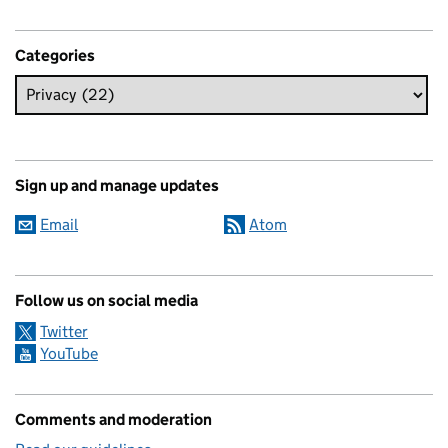
Categories
Sign up and manage updates
Email
Atom
Follow us on social media
Twitter
YouTube
Comments and moderation