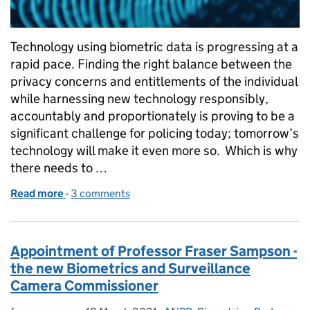
Technology using biometric data is progressing at a
rapid pace. Finding the right balance between the
privacy concerns and entitlements of the individual
while harnessing new technology responsibly,
accountably and proportionately is proving to be a
significant challenge for policing today; tomorrow’s
technology will make it even more so. Which is why
there needs to …
Read more
-
of What we talk about when we talk about biometr
3 comments
Appointment of Professor Fraser Sampson -
the new Biometrics and Surveillance
Camera Commissioner