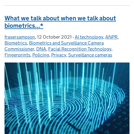
What we talk about when we talk about
biometrics…*
frasersampson
Posted by:
,
12 October 2021
Posted on:
-
AI technology
Categories:
,
ANPR
,
Biometrics
,
Biometrics and Surveillance Camera
Commissioner
,
DNA
,
Facial Recognition Technology
,
Fingerprints
,
Policing
,
Privacy
,
Surveillance cameras