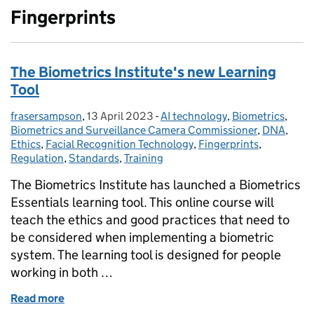
Fingerprints
The Biometrics Institute's new Learning
Tool
frasersampson
Posted by:
,
13 April 2023
Posted on:
-
AI technology
Categories:
,
Biometrics
,
Biometrics and Surveillance Camera Commissioner
,
DNA
,
Ethics
,
Facial Recognition Technology
,
Fingerprints
,
Regulation
,
Standards
,
Training
The Biometrics Institute has launched a Biometrics
Essentials learning tool. This online course will
teach the ethics and good practices that need to
be considered when implementing a biometric
system. The learning tool is designed for people
working in both …
Read more
of The Biometrics Institute's new Learning Tool