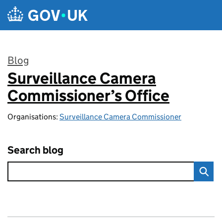
Skip to main content
Blog
Surveillance Camera
:
Commissioner’s Office
Organisations:
Surveillance Camera Commissioner
Search blog