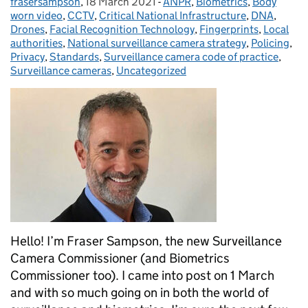
frasersampson
Posted by:
,
18 March 2021
Posted on:
-
ANPR
Categories:
,
Biometrics
,
Body
worn video
,
CCTV
,
Critical National Infrastructure
,
DNA
,
Drones
,
Facial Recognition Technology
,
Fingerprints
,
Local
authorities
,
National surveillance camera strategy
,
Policing
,
Privacy
,
Standards
,
Surveillance camera code of practice
,
Surveillance cameras
,
Uncategorized
Hello! I’m Fraser Sampson, the new Surveillance
Camera Commissioner (and Biometrics
Commissioner too). I came into post on 1 March
and with so much going on in both the world of