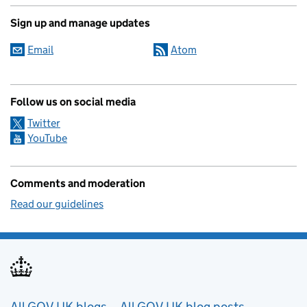
Sign up and manage updates
Email
Atom
Follow us on social media
Twitter
YouTube
Comments and moderation
Read our guidelines
All GOV.UK blogs
All GOV.UK blog posts