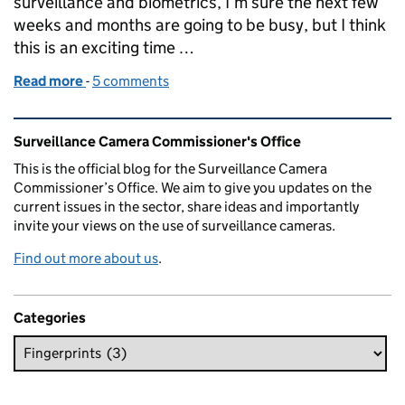
surveillance and biometrics, I’m sure the next few
weeks and months are going to be busy, but I think
this is an exciting time …
Read more
-
of Appointment of Professor Fraser Sampson - th
5 comments
Related content and links
Surveillance Camera Commissioner's Office
This is the official blog for the Surveillance Camera
Commissioner’s Office. We aim to give you updates on the
current issues in the sector, share ideas and importantly
invite your views on the use of surveillance cameras.
Find out more about us
.
Categories