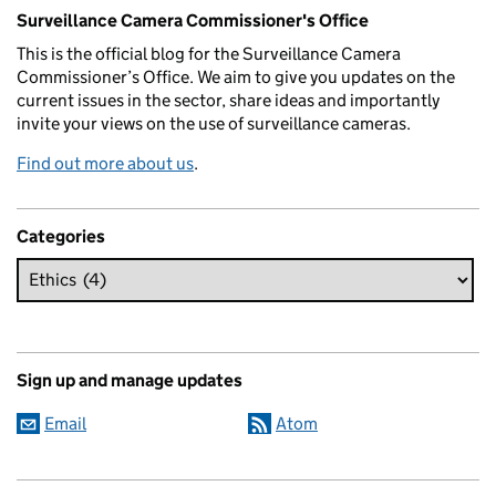
Related content and links
Surveillance Camera Commissioner's Office
This is the official blog for the Surveillance Camera
Commissioner’s Office. We aim to give you updates on the
current issues in the sector, share ideas and importantly
invite your views on the use of surveillance cameras.
Find out more about us
.
Categories
Sign up and manage updates
Email
Atom