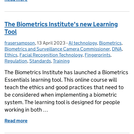
The Biometrics Institute's new Learning
Tool
frasersampson
Posted by:
,
13 April 2023
Posted on:
-
AI technology
Categories:
,
Biometrics
,
Biometrics and Surveillance Camera Commissioner
,
DNA
,
Ethics
,
Facial Recognition Technology
,
Fingerprints
,
Regulation
,
Standards
,
Training
The Biometrics Institute has launched a Biometrics
Essentials learning tool. This online course will
teach the ethics and good practices that need to
be considered when implementing a biometric
system. The learning tool is designed for people
working in both …
Read more
of The Biometrics Institute's new Learning Tool