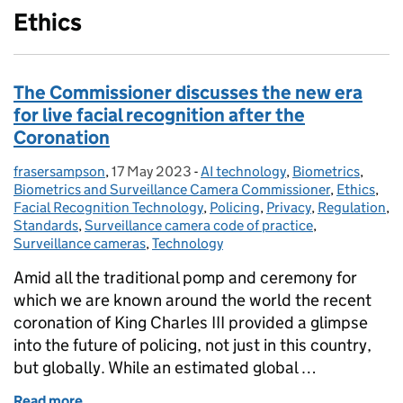
Ethics
The Commissioner discusses the new era
for live facial recognition after the
Coronation
frasersampson
Posted by:
,
17 May 2023
Posted on:
-
AI technology
Categories:
,
Biometrics
,
Biometrics and Surveillance Camera Commissioner
,
Ethics
,
Facial Recognition Technology
,
Policing
,
Privacy
,
Regulation
,
Standards
,
Surveillance camera code of practice
,
Surveillance cameras
,
Technology
Amid all the traditional pomp and ceremony for
which we are known around the world the recent
coronation of King Charles III provided a glimpse
into the future of policing, not just in this country,
but globally. While an estimated global …
Read more
of The Commissioner discusses the new era for live 