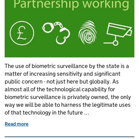
The use of biometric surveillance by the state is a
matter of increasing sensitivity and significant
public concern - not just here but globally. As
almost all of the technological capability for
biometric surveillance is privately owned, the only
way we will be able to harness the legitimate uses
of that technology in the future …
Read more
of Trusted partnership with trusted private sector 