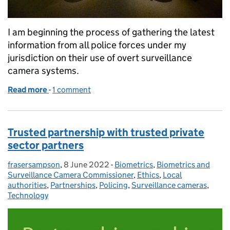
I am beginning the process of gathering the latest
information from all police forces under my
jurisdiction on their use of overt surveillance
camera systems.
Read more
-
of Survey launched on police use of surveillance c
1 comment
Trusted partnership with trusted private
sector partners
frasersampson
Posted by:
,
8 June 2022
Posted on:
-
Biometrics
Categories:
,
Biometrics and
Surveillance Camera Commissioner
,
Ethics
,
Local
authorities
,
Partnerships
,
Policing
,
Surveillance cameras
,
Technology