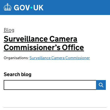
Skip to main content
Blog
Surveillance Camera
:
Commissioner’s Office
Organisations:
Surveillance Camera Commissioner
Search blog