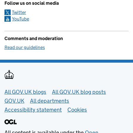
Follow us on social media
Twitter
YouTube
Comments and moderation
Read our guidelines
Useful links
All GOV.UK blogs
All GOV.UK blog posts
GOV.UK
All departments
Accessibility statement
Cookies
All content is available under the
Open