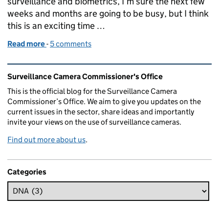
surveillance and biometrics, I’m sure the next few
weeks and months are going to be busy, but I think
this is an exciting time …
Read more
-
of Appointment of Professor Fraser Sampson - th
5 comments
Related content and links
Surveillance Camera Commissioner's Office
This is the official blog for the Surveillance Camera
Commissioner’s Office. We aim to give you updates on the
current issues in the sector, share ideas and importantly
invite your views on the use of surveillance cameras.
Find out more about us
.
Categories