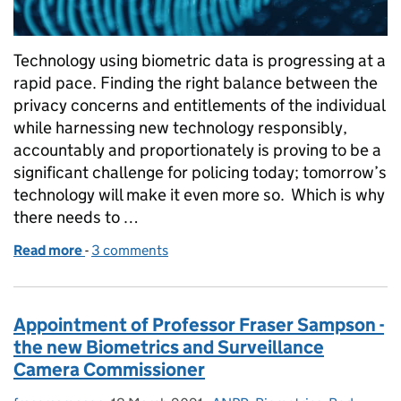
Technology using biometric data is progressing at a
rapid pace. Finding the right balance between the
privacy concerns and entitlements of the individual
while harnessing new technology responsibly,
accountably and proportionately is proving to be a
significant challenge for policing today; tomorrow’s
technology will make it even more so. Which is why
there needs to …
Read more
-
of What we talk about when we talk about biometr
3 comments
Appointment of Professor Fraser Sampson -
the new Biometrics and Surveillance
Camera Commissioner