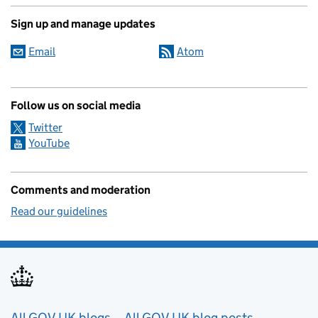
Sign up and manage updates
Email
Atom
Follow us on social media
Twitter
YouTube
Comments and moderation
Read our guidelines
All GOV.UK blogs
All GOV.UK blog posts