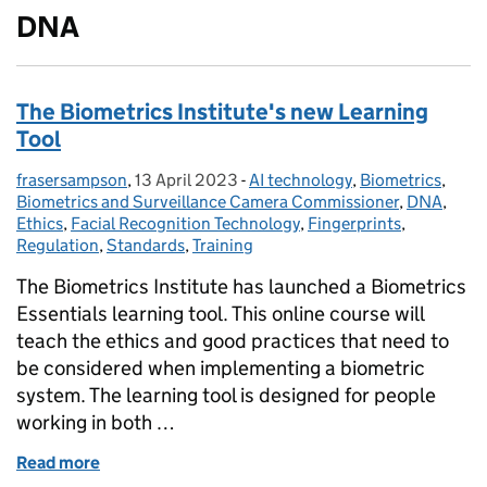
DNA
The Biometrics Institute's new Learning
Tool
frasersampson
Posted by:
,
13 April 2023
Posted on:
-
AI technology
Categories:
,
Biometrics
,
Biometrics and Surveillance Camera Commissioner
,
DNA
,
Ethics
,
Facial Recognition Technology
,
Fingerprints
,
Regulation
,
Standards
,
Training
The Biometrics Institute has launched a Biometrics
Essentials learning tool. This online course will
teach the ethics and good practices that need to
be considered when implementing a biometric
system. The learning tool is designed for people
working in both …
Read more
of The Biometrics Institute's new Learning Tool