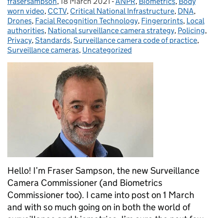
frasersampson
Posted by:
,
18 March 2021
Posted on:
-
ANPR
Categories:
,
Biometrics
,
Body
worn video
,
CCTV
,
Critical National Infrastructure
,
DNA
,
Drones
,
Facial Recognition Technology
,
Fingerprints
,
Local
authorities
,
National surveillance camera strategy
,
Policing
,
Privacy
,
Standards
,
Surveillance camera code of practice
,
Surveillance cameras
,
Uncategorized
Hello! I’m Fraser Sampson, the new Surveillance
Camera Commissioner (and Biometrics
Commissioner too). I came into post on 1 March
and with so much going on in both the world of