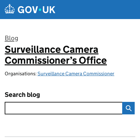
Skip to main content
Blog
Surveillance Camera
:
Commissioner’s Office
Organisations:
Surveillance Camera Commissioner
Search blog