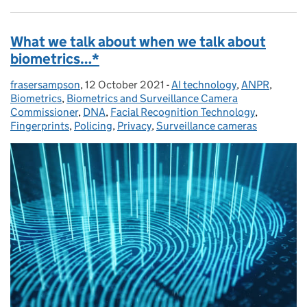
What we talk about when we talk about
biometrics…*
frasersampson
Posted by:
,
12 October 2021
Posted on:
-
AI technology
Categories:
,
ANPR
,
Biometrics
,
Biometrics and Surveillance Camera
Commissioner
,
DNA
,
Facial Recognition Technology
,
Fingerprints
,
Policing
,
Privacy
,
Surveillance cameras