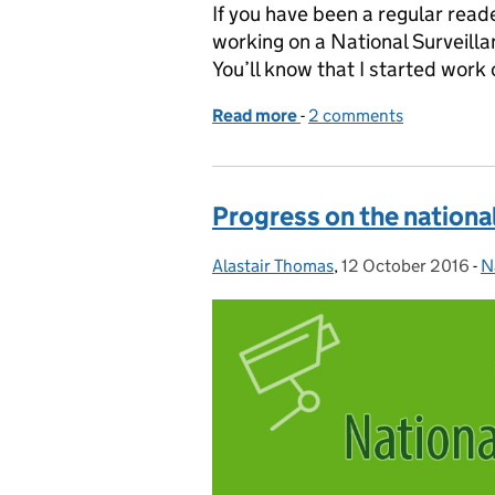
If you have been a regular reade
working on a National Surveill
You’ll know that I started work 
Read more
-
of Consultation on natio
2 comments
Progress on the nationa
Alastair Thomas
Posted by:
,
12 October 2016
Posted on:
-
N
C