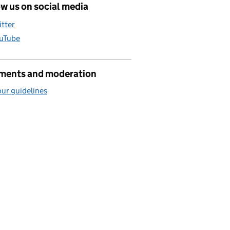
w us on social media
itter
uTube
ents and moderation
ur guidelines