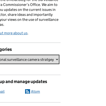
a Commissioner’s Office. We aim to
ou updates on the current issues in
ctor, share ideas and importantly
 your views on the use of surveillance
as.
ut more about us
.
gories
 up and manage updates
ail
Atom