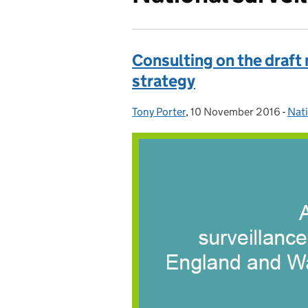
Consulting on the draft
strategy
Tony Porter
Posted by:
,
10 November 2016
Posted on:
-
Nati
Cat