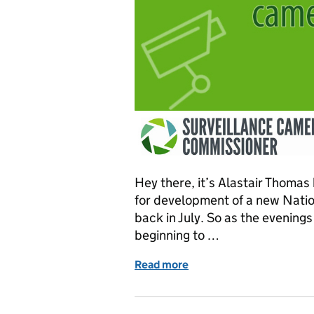
Hey there, it’s Alastair Thomas
for development of a new Nati
back in July. So as the evening
beginning to …
Read more
of Progress on the nation