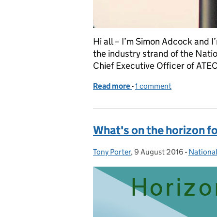
Hi all – I’m Simon Adcock and I
the industry strand of the Nati
Chief Executive Officer of ATEC
Read more
-
of A strategy for the sur
1 comment
What's on the horizon f
Tony Porter
Posted by:
,
9 August 2016
Posted on:
-
National
Categor