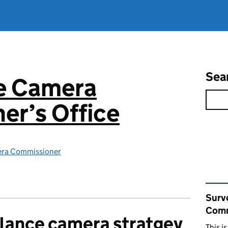
Sea
ce Camera
er’s Office
era Commissioner
Rel
Surv
Comm
llance camera stratgey
This i