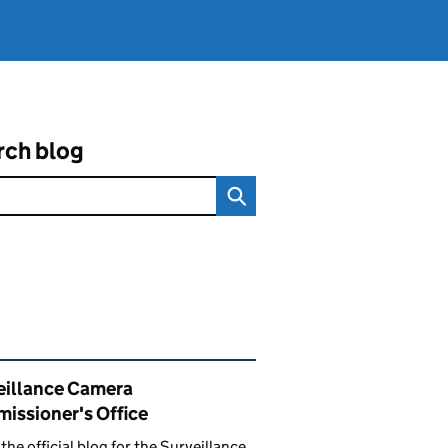
rch blog
ated content and links
eillance Camera
issioner's Office
s the official blog for the Surveillance