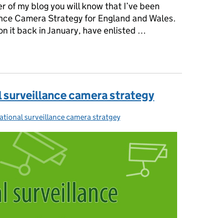
r of my blog you will know that I’ve been
ance Camera Strategy for England and Wales.
on it back in January, have enlisted …
nal surveillance camera strategy for England and Wales open
l surveillance camera strategy
ational surveillance camera stratgey
ategories: