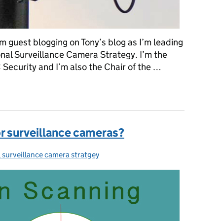
’m guest blogging on Tony’s blog as I’m leading
onal Surveillance Camera Strategy. I’m the
 Security and I’m also the Chair of the …
veillance camera industry
or surveillance cameras?
 surveillance camera stratgey
ies: