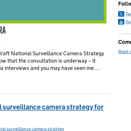
Follo
Tw
Yo
Comm
Read o
 draft National Surveillance Camera Strategy
ow that the consultation is underway – it
dia interviews and you may have seen me …
t national surveillance camera strategy
l surveillance camera strategy for
nal surveillance camera stratgey
ories: