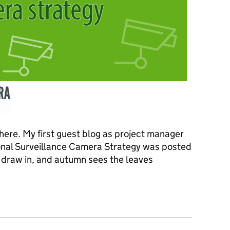
 here. My first guest blog as project manager
onal Surveillance Camera Strategy was posted
s draw in, and autumn sees the leaves
al surveillance camera strategy