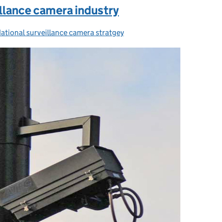
illance camera industry
ational surveillance camera stratgey
Categories: