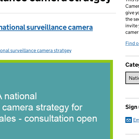
Camer
give y
the se
 national surveillance camera
invite
camer
Find o
onal surveillance camera stratgey
egories:
Cate
Sign
Em