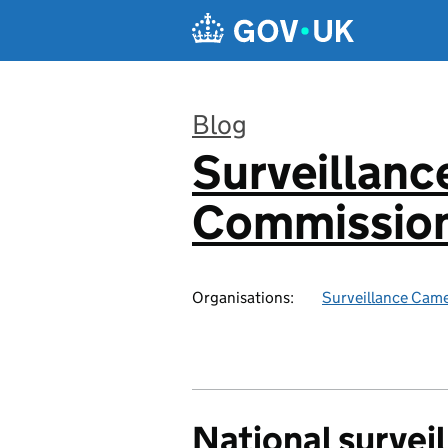
Skip to main content
Blog
Surveillan
:
Commission
Organisations:
Surveillance Cam
National survei