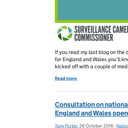
If you read my last blog on the
for England and Wales you’ll kn
kicked off with a couple of me
Read more
of Consulting on the draf
Consultation on nationa
England and Wales open
Tony Porter
Posted by:
,
26 October 2016
Posted on:
-
Natio
Categ