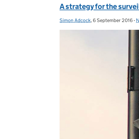
A strategy for the surve
Simon Adcock
Posted by:
,
6 September 2016
Posted on:
-
N