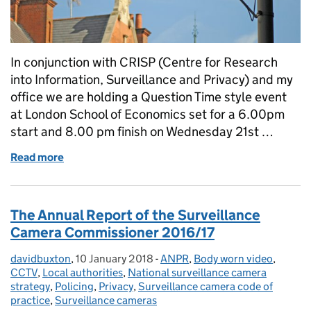
In conjunction with CRISP (Centre for Research
into Information, Surveillance and Privacy) and my
office we are holding a Question Time style event
at London School of Economics set for a 6.00pm
start and 8.00 pm finish on Wednesday 21st …
Read more
of Less than seven days to go!
The Annual Report of the Surveillance
Camera Commissioner 2016/17
davidbuxton
Posted by:
,
10 January 2018
Posted on:
-
ANPR
Categories:
,
Body worn video
,
CCTV
,
Local authorities
,
National surveillance camera
strategy
,
Policing
,
Privacy
,
Surveillance camera code of
practice
,
Surveillance cameras