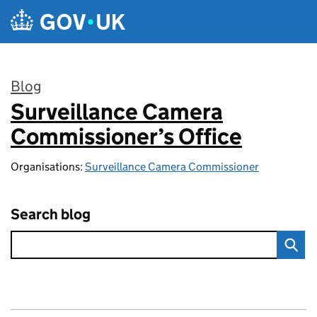
Skip to main content
Blog
Surveillance Camera
:
Commissioner’s Office
Organisations:
Surveillance Camera Commissioner
Search blog