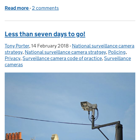
Read more
-
of The ANPR Independent Advisory Group is now in 
2 comments
Less than seven days to go!
Tony Porter
Posted by:
,
14 February 2018
Posted on:
-
National surveillance camera
Categories:
strategy
,
National surveillance camera stratgey
,
Policing
,
Privacy
,
Surveillance camera code of practice
,
Surveillance
cameras