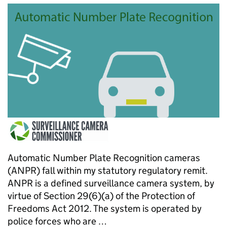
Automatic Number Plate Recognition cameras
(ANPR) fall within my statutory regulatory remit.
ANPR is a defined surveillance camera system, by
virtue of Section 29(6)(a) of the Protection of
Freedoms Act 2012. The system is operated by
police forces who are …