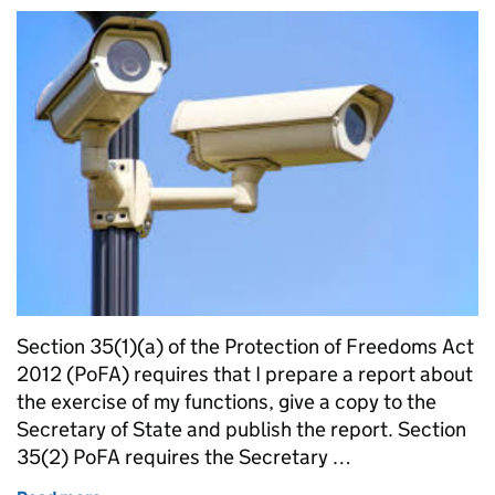
Section 35(1)(a) of the Protection of Freedoms Act
2012 (PoFA) requires that I prepare a report about
the exercise of my functions, give a copy to the
Secretary of State and publish the report. Section
35(2) PoFA requires the Secretary …