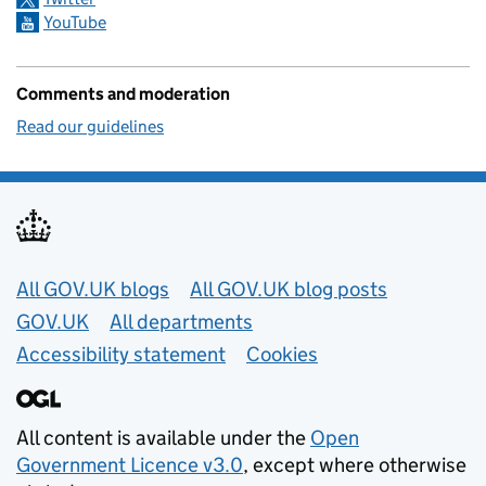
YouTube
Comments and moderation
Read our guidelines
Useful links
All GOV.UK blogs
All GOV.UK blog posts
GOV.UK
All departments
Accessibility statement
Cookies
All content is available under the
Open
Government Licence v3.0
, except where otherwise