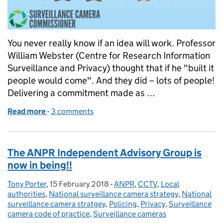
You never really know if an idea will work. Professor
William Webster (Centre for Research Information
Surveillance and Privacy) thought that if he "built it
people would come". And they did – lots of people!
Delivering a commitment made as …
Read more
-
of The Future of Surveillance Cameras - A Questio
3 comments
The ANPR Independent Advisory Group is
now in being!!
Tony Porter
Posted by:
,
15 February 2018
Posted on:
-
ANPR
Categories:
,
CCTV
,
Local
authorities
,
National surveillance camera strategy
,
National
surveillance camera stratgey
,
Policing
,
Privacy
,
Surveillance
camera code of practice
,
Surveillance cameras