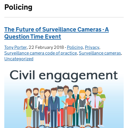
Policing
The Future of Surveillance Cameras - A
Question Time Event
Tony Porter
Posted by:
,
22 February 2018
Posted on:
-
Policing
Categories:
,
Privacy
,
Surveillance camera code of practice
,
Surveillance cameras
,
Uncategorized