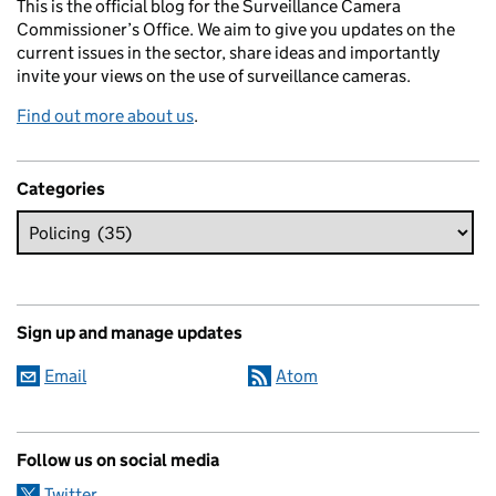
This is the official blog for the Surveillance Camera
Commissioner’s Office. We aim to give you updates on the
current issues in the sector, share ideas and importantly
invite your views on the use of surveillance cameras.
Find out more about us
.
Categories
Sign up and manage updates
Email
Atom
Follow us on social media
Twitter