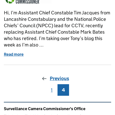
Hi, I’m Assistant Chief Constable Tim Jacques from
Lancashire Constabulary and the National Police
Chiefs’ Council (NPCC) lead for CCTV, recently
replacing Assistant Chief Constable Mark Bates
who has retired. I’m taking over Tony’s blog this
week as I’m also …
Read more
of The national surveillance camera strategy and po
Previous
1
Page
4
Page
Related content and links
Surveillance Camera Commissioner's Office