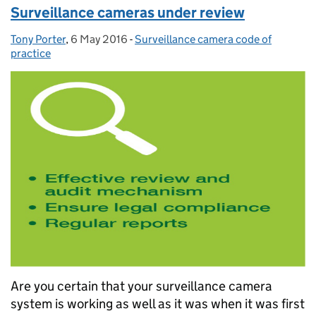
Surveillance cameras under review
Tony Porter
Posted by:
,
6 May 2016
Posted on:
-
Surveillance camera code of
Categories:
practice
Are you certain that your surveillance camera
system is working as well as it was when it was first