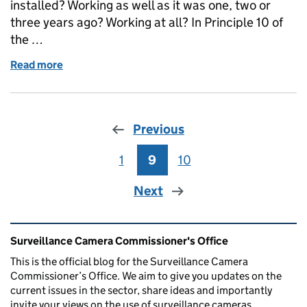
installed? Working as well as it was one, two or
three years ago? Working at all? In Principle 10 of
the …
Read more
of Surveillance cameras under review
Previous
1
Page
9
Page
10
Page
Next
Related content and links
Surveillance Camera Commissioner's Office
This is the official blog for the Surveillance Camera
Commissioner’s Office. We aim to give you updates on the
current issues in the sector, share ideas and importantly
invite your views on the use of surveillance cameras.