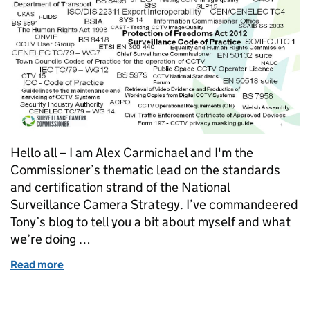
Hello all – I am Alex Carmichael and I'm the
Commissioner’s thematic lead on the standards
and certification strand of the National
Surveillance Camera Strategy. I’ve commandeered
Tony’s blog to tell you a bit about myself and what
we’re doing …
Read more
of A strategy for raising standards