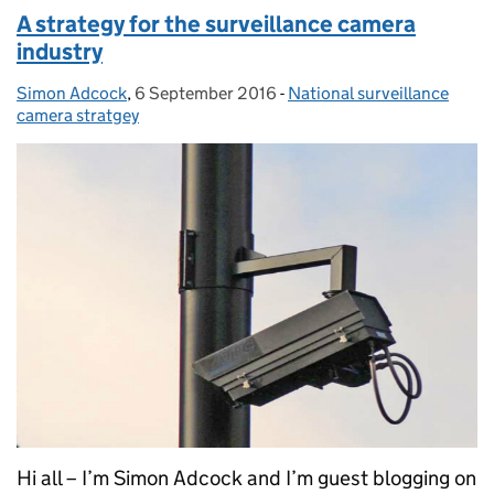
A strategy for the surveillance camera
industry
Simon Adcock
Posted by:
,
6 September 2016
Posted on:
-
National surveillance
Categories:
camera stratgey
Hi all – I’m Simon Adcock and I’m guest blogging on