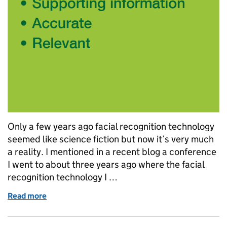
Only a few years ago facial recognition technology
seemed like science fiction but now it’s very much
a reality. I mentioned in a recent blog a conference
I went to about three years ago where the facial
recognition technology I …
Read more
of Automatic facial recognition