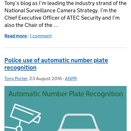
Tony’s blog as I’m leading the industry strand of the
National Surveillance Camera Strategy. I’m the
Chief Executive Officer of ATEC Security and I’m
also the Chair of the …
Read more
-
of A strategy for the surveillance camera industry
1 comment
Police use of automatic number plate
recognition
Tony Porter
Posted by:
,
23 August 2016
Posted on:
-
ANPR
Categories: