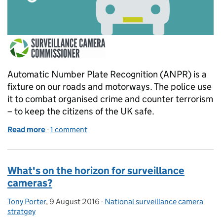
Automatic Number Plate Recognition (ANPR) is a
fixture on our roads and motorways. The police use
it to combat organised crime and counter terrorism
– to keep the citizens of the UK safe.
Read more
-
of Police use of automatic number plate recognitio
1 comment
What's on the horizon for surveillance
cameras?
Tony Porter
Posted by:
,
9 August 2016
Posted on:
-
National surveillance camera
Categories:
stratgey