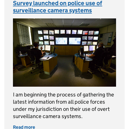
Survey launched on police use of
surveillance camera systems
I am beginning the process of gathering the
latest information from all police forces
under my jurisdiction on their use of overt
surveillance camera systems.
Read more
of Survey launched on police use of surveil