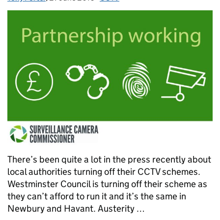
There’s been quite a lot in the press recently about
local authorities turning off their CCTV schemes.
Westminster Council is turning off their scheme as
they can’t afford to run it and it’s the same in
Newbury and Havant. Austerity …