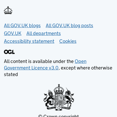
Useful links
All GOV.UK blogs
All GOV.UK blog posts
GOV.UK
All departments
Accessibility statement
Cookies
All content is available under the
Open
Government Licence v3.0
, except where otherwise
stated
© Crown copyright