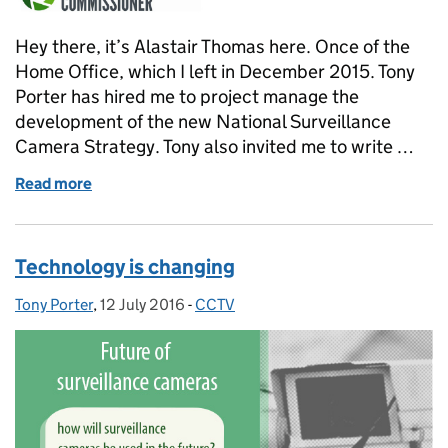
Hey there, it’s Alastair Thomas here. Once of the
Home Office, which I left in December 2015. Tony
Porter has hired me to project manage the
development of the new National Surveillance
Camera Strategy. Tony also invited me to write …
Read more
of Managing the National Surveillance Camera Str
Technology is changing
Tony Porter
Posted by:
,
12 July 2016
Posted on:
-
CCTV
Categories: