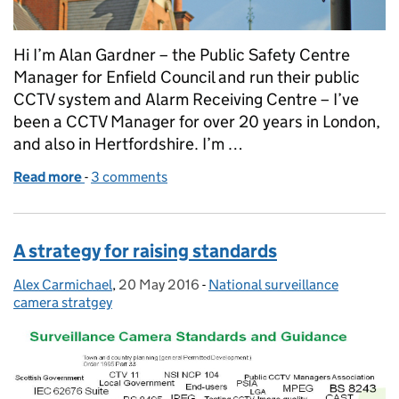
Hi I’m Alan Gardner – the Public Safety Centre
Manager for Enfield Council and run their public
CCTV system and Alarm Receiving Centre – I’ve
been a CCTV Manager for over 20 years in London,
and also in Hertfordshire. I’m …
Read more
-
of A strategy for Local Authority surveillance came
3 comments
A strategy for raising standards
Alex Carmichael
Posted by:
,
20 May 2016
Posted on:
-
National surveillance
Categories:
camera stratgey