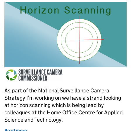
As part of the National Surveillance Camera
Strategy I’m working on we have a strand looking
at horizon scanning which is being lead by
colleagues at the Home Office Centre for Applied
Science and Technology.
Read more
of What's on the horizon for surveillance cameras?