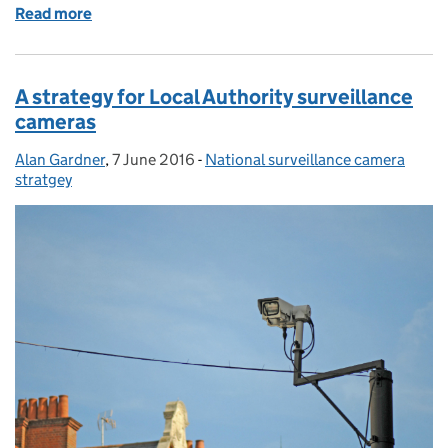
Read more
of Partnership working
A strategy for Local Authority surveillance
cameras
Alan Gardner
Posted by:
,
7 June 2016
Posted on:
-
National surveillance camera
Categories:
stratgey