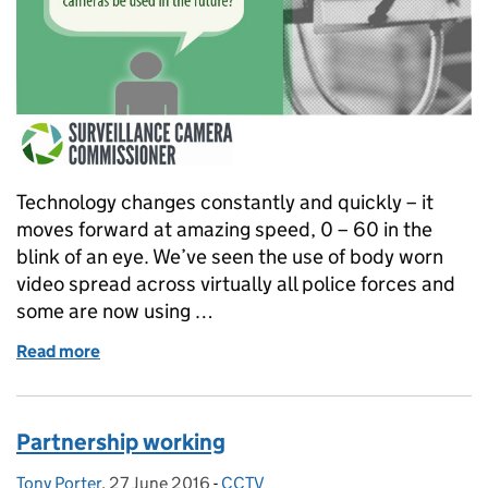
Technology changes constantly and quickly – it
moves forward at amazing speed, 0 – 60 in the
blink of an eye. We’ve seen the use of body worn
video spread across virtually all police forces and
some are now using …
Read more
of Technology is changing
Partnership working
Tony Porter
Posted by:
,
27 June 2016
Posted on:
-
CCTV
Categories: