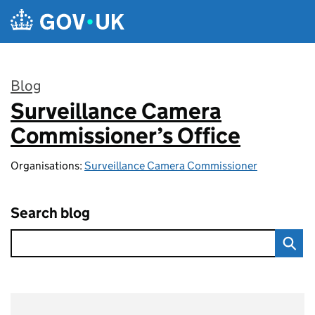
Skip to main content
Blog
Surveillance Camera
:
Commissioner’s Office
Organisations:
Surveillance Camera Commissioner
Search blog