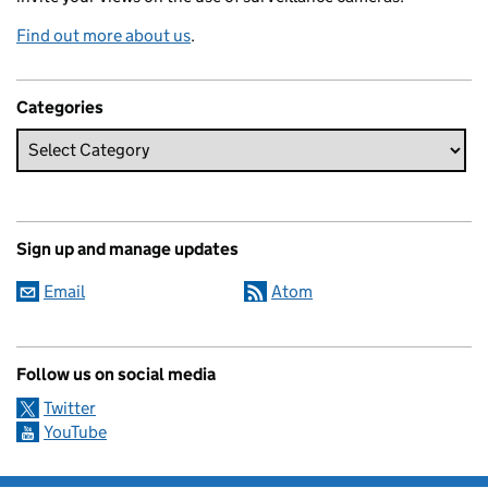
Find out more about us
.
Categories
Sign up and manage updates
Email
Atom
Follow us on social media
Twitter
YouTube