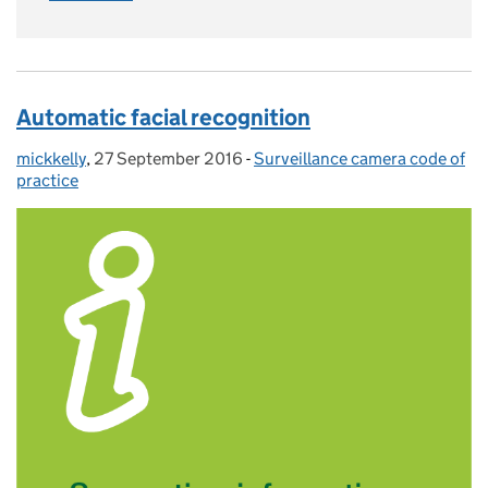
Automatic facial recognition
mickkelly
Posted by:
,
27 September 2016
Posted on:
-
Surveillance camera code of
Categories:
practice